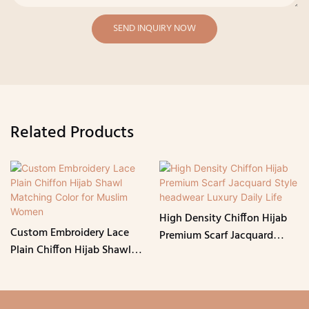
SEND INQUIRY NOW
Related Products
High Density Chiffon Hijab
Custom Embroidery Lace
Premium Scarf Jacquard
Plain Chiffon Hijab Shawl
Style headwear Luxury Daily
Matching Color for Muslim
Life
Women