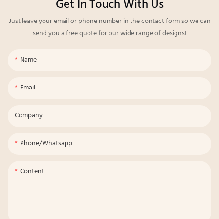
Get In Touch With Us
Just leave your email or phone number in the contact form so we can
send you a free quote for our wide range of designs!
Name
Email
Company
Phone/whatsapp
Content