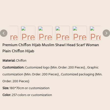
Premium Chiffon Hijab Muslim Shawl Head Scarf Woman
Plain Chiffon Hijab
Material:
Chiffon
Customization:
Customized logo (Min. Order: 200 Pieces) , Graphic
customization (Min. Order: 200 Pieces) , Customized packaging (Min.
Order: 200 Pieces)
Size:
180*70cm or customization
Color:
257 colors or customization