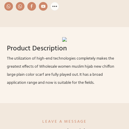
Product Description
The utilization of high-end technologies completely makes the
greatest effects of Wholesale women muslim hijab new chiffon
large plain color scarf are fully played out. It has a broad
application range and now is suitable for the fields.
LEAVE A MESSAGE