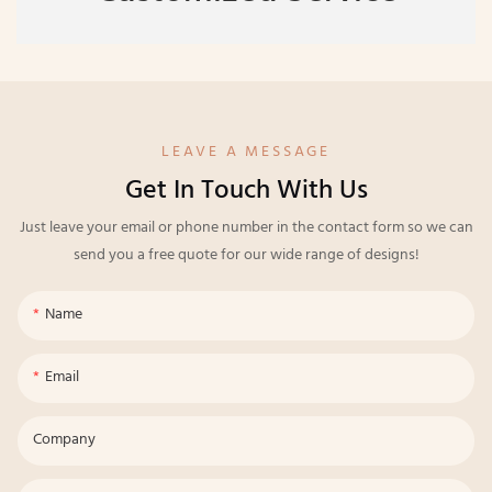
LEAVE A MESSAGE
Get In Touch With Us
Just leave your email or phone number in the contact form so we can
send you a free quote for our wide range of designs!
Name
Email
Company