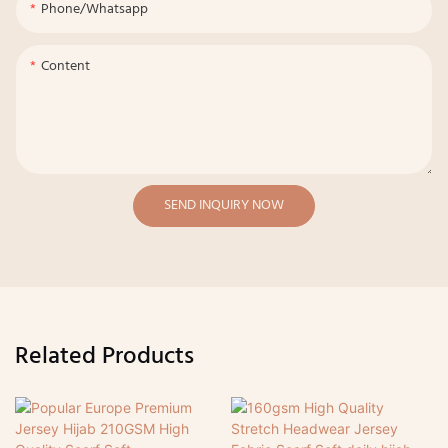
Phone/whatsapp
Content
SEND INQUIRY NOW
Related Products