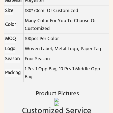
Material
Polyester
Size
180*70cm Or Customized
Many Color For You To Choose Or
Color
Customized
MOQ
100pcs Per Color
Logo
Woven Label, Metal Logo, Paper Tag
Season
Four Season
1 Pcs 1 Opp Bag, 10 Pcs 1 Middle Opp
Packing
Bag
Product Pictures
Customized Service