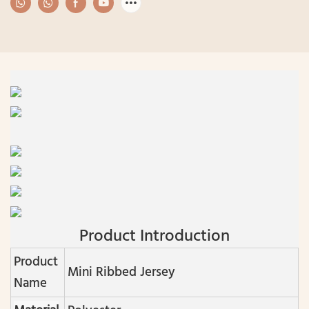
Product Introduction
Product
Mini Ribbed Jersey
Name