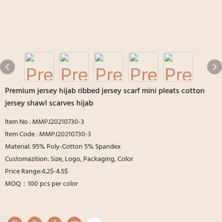
Premium jersey hijab ribbed jersey scarf mini pleats cotton
jersey shawl scarves hijab
ltem No : MMPJ20210730-3
ltem Code : MMPJ20210730-3
Material: 95% Poly-Cotton 5% Spandex
Customazition: Size, Logo, Packaging, Color
Price Range:4.2$-4.5$
MOQ：100 pcs per color