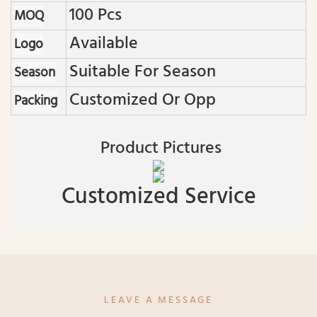
100 Pcs
MOQ
Available
Logo
Suitable For Season
Season
Customized Or Opp
Packing
Product Pictures
Customized Service
LEAVE A MESSAGE