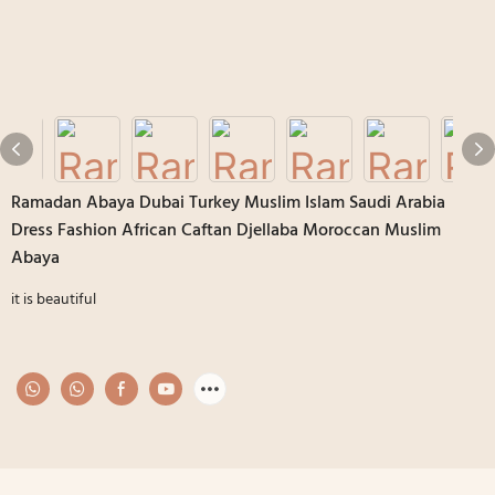
Ramadan Abaya Dubai Turkey Muslim Islam Saudi Arabia
Dress Fashion African Caftan Djellaba Moroccan Muslim
Abaya
it is beautiful