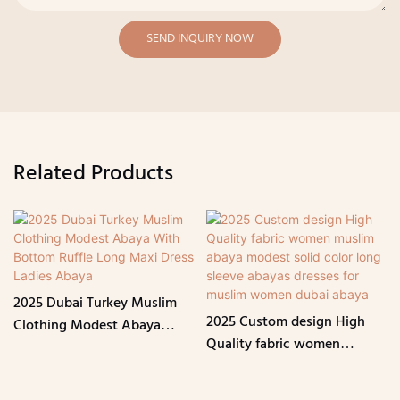
SEND INQUIRY NOW
Related Products
2025 Dubai Turkey Muslim
2025 Custom design High
Clothing Modest Abaya
Quality fabric women
With Bottom Ruffle Long
muslim abaya modest solid
Maxi Dress Ladies Abaya
color long sleeve abayas