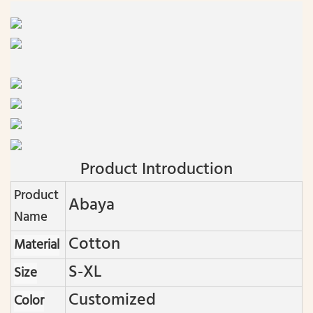
Product Introduction
Product
Abaya
Name
Cotton
Material
S-XL
Size
Customized
Color