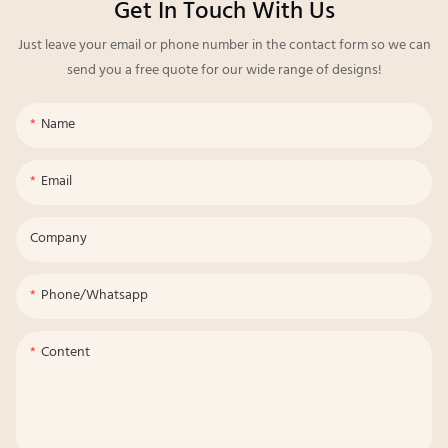
Get In Touch With Us
Just leave your email or phone number in the contact form so we can
send you a free quote for our wide range of designs!
Name
Email
Company
Phone/whatsapp
Content