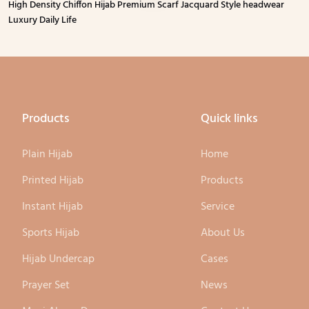
High Density Chiffon Hijab Premium Scarf Jacquard Style headwear
Luxury Daily Life
Products
Quick links
Plain Hijab
Home
Printed Hijab
Products
Instant Hijab
Service
Sports Hijab
About Us
Hijab Undercap
Cases
Prayer Set
News