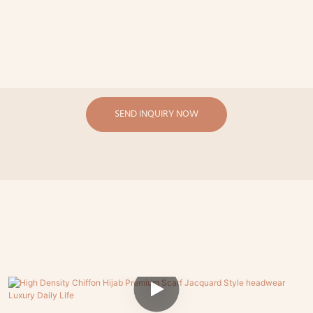
SEND INQUIRY NOW