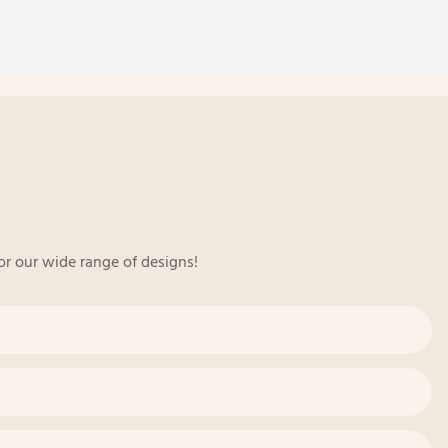
or our wide range of designs!