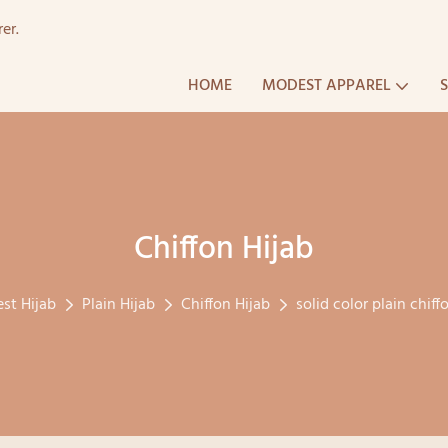
er.
HOME
MODEST APPAREL
Chiffon Hijab
st Hijab
Plain Hijab
Chiffon Hijab
solid color plain chiff