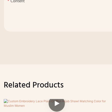
Content
Related Products