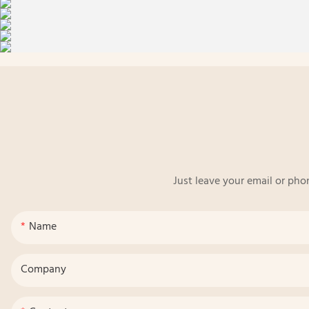
Just leave your email or pho
Name
Company