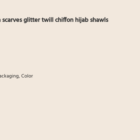
n scarves glitter twill chiffon hijab shawls
ackaging, Color