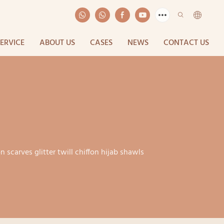
SERVICE
ABOUT US
CASES
NEWS
CONTACT US
on scarves glitter twill chiffon hijab shawls