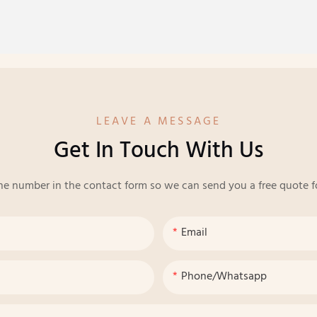
LEAVE A MESSAGE
Get In Touch With Us
ne number in the contact form so we can send you a free quote f
Email
Phone/whatsapp