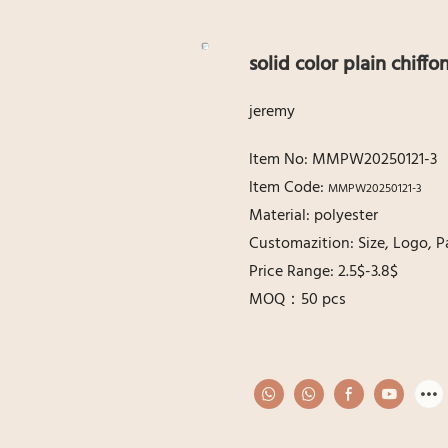
solid color plain chiffo
jeremy
ltem No: MMPW20250121-3
ltem Code:
MMPW20250121-3
Material: polyester
Customazition: Size, Logo, P
Price Range: 2.5$-3.8$
MOQ：50 pcs