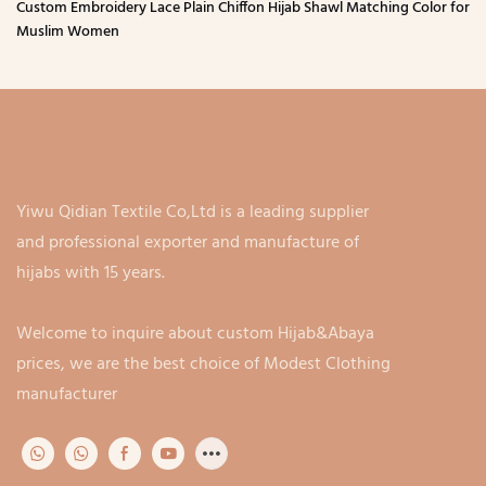
Custom Embroidery Lace Plain Chiffon Hijab Shawl Matching Color for
Muslim Women
Yiwu Qidian Textile Co,Ltd is a leading supplier
and professional exporter and manufacture of
hijabs with 15 years.
Welcome to inquire about custom Hijab&Abaya
prices, we are the best choice of Modest Clothing
manufacturer