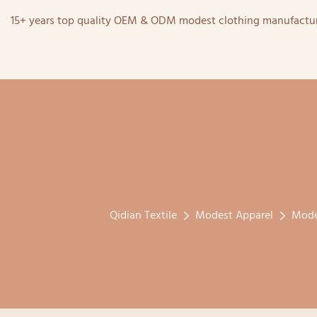
15+ years top quality OEM & ODM modest clothing manufactur
Qidian Textile
Modest Apparel
Mode