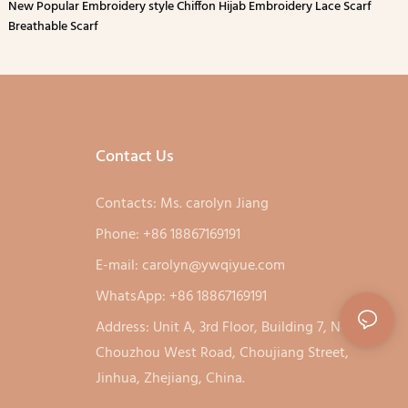
New Popular Embroidery style Chiffon Hijab Embroidery Lace Scarf
Breathable Scarf
Contact Us
Contacts: Ms. carolyn Jiang
Phone: +86 18867169191
E-mail:
carolyn@ywqiyue.com
WhatsApp: +86 18867169191
Address: Unit A, 3rd Floor, Building 7, No. 333,
Chouzhou West Road, Choujiang Street,
Jinhua, Zhejiang, China.