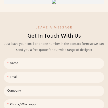
LEAVE A MESSAGE
Get In Touch With Us
Just leave your email or phone number in the contact form so we can
send you a free quote for our wide range of designs!
Name
Email
Company
Phone/whatsapp