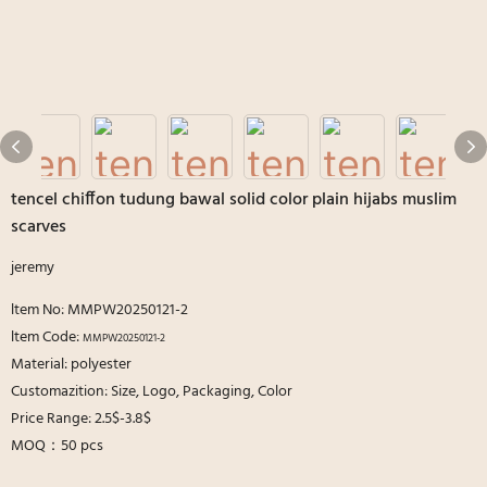
tencel chiffon tudung bawal solid color plain hijabs muslim
scarves
jeremy
ltem No: MMPW20250121-2
ltem Code:
MMPW20250121-2
Material: polyester
Customazition: Size, Logo, Packaging, Color
Price Range: 2.5$-3.8$
MOQ：50 pcs