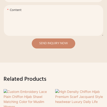
Content
SEND INQUIRY NOW
Related Products