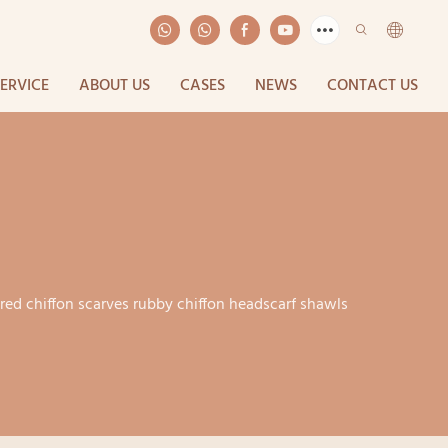
SERVICE
ABOUT US
CASES
NEWS
CONTACT US
ured chiffon scarves rubby chiffon headscarf shawls