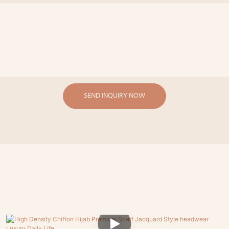
SEND INQUIRY NOW