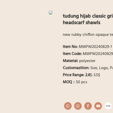
tudung hijab classic gr
headscarf shawls
new rubby chiffon opaque tex
ltem No:
MMPW20240829-1
ltem Code:
MMPW20240829
Material:
polyester
Customazition:
Size, Logo, 
Price Range: 2.6
$-3.5$
MOQ：
50 pcs