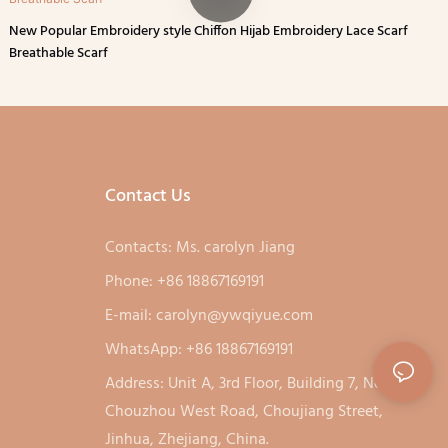
New Popular Embroidery style Chiffon Hijab Embroidery Lace Scarf
Breathable Scarf
Contact Us
Contacts: Ms. carolyn Jiang
Phone: +86 18867169191
E-mail:
carolyn@ywqiyue.com
WhatsApp: +86 18867169191
Address: Unit A, 3rd Floor, Building 7, No. 333,
Chouzhou West Road, Choujiang Street,
Jinhua, Zhejiang, China.