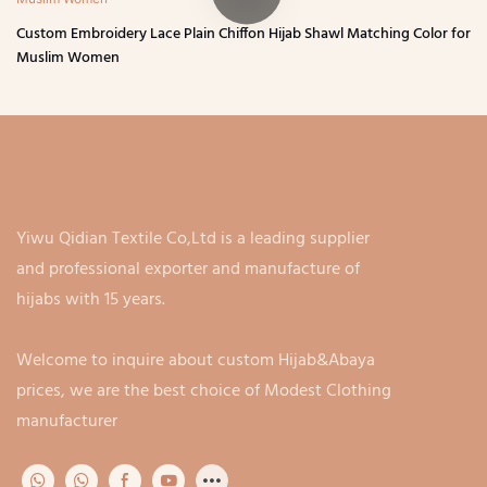
Custom Embroidery Lace Plain Chiffon Hijab Shawl Matching Color for
Muslim Women
Yiwu Qidian Textile Co,Ltd is a leading supplier
and professional exporter and manufacture of
hijabs with 15 years.
Welcome to inquire about custom Hijab&Abaya
prices, we are the best choice of Modest Clothing
manufacturer