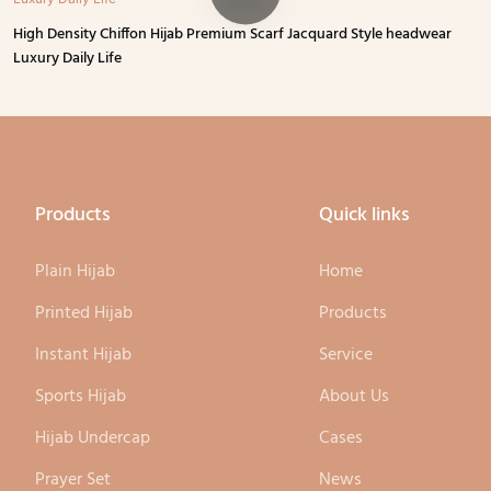
High Density Chiffon Hijab Premium Scarf Jacquard Style headwear
Luxury Daily Life
Products
Quick links
Plain Hijab
Home
Printed Hijab
Products
Instant Hijab
Service
Sports Hijab
About Us
Hijab Undercap
Cases
Prayer Set
News