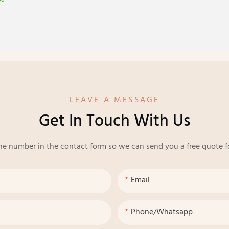
LEAVE A MESSAGE
Get In Touch With Us
ne number in the contact form so we can send you a free quote f
Email
Phone/whatsapp