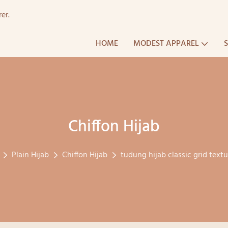
er.
HOME
MODEST APPAREL
Chiffon Hijab
Plain Hijab
Chiffon Hijab
tudung hijab classic grid text