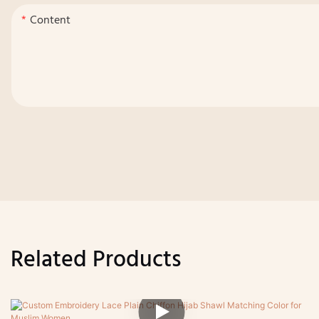
Content
Related Products