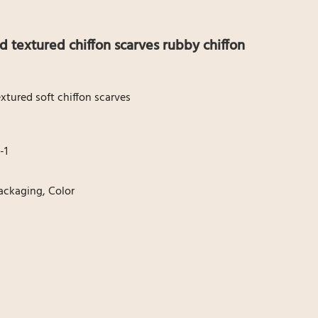
id textured chiffon scarves rubby chiffon
tured soft chiffon scarves
-1
Packaging, Color