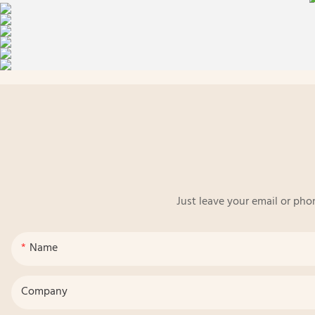
Just leave your email or pho
Name
Company