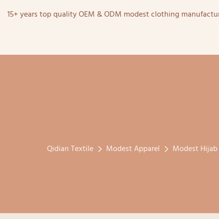
15+ years top quality OEM & ODM modest clothing manufactur
Qidian Textile
Modest Apparel
Modest Hijab