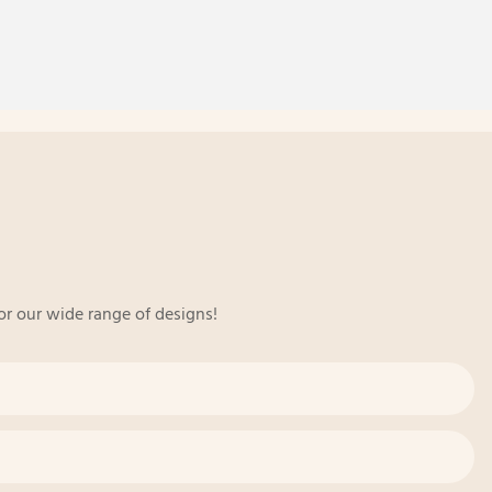
or our wide range of designs!