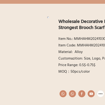
Wholesale Decorative 
Strongest Brooch Scar
ltem No.: MMHAHM2024103
ltem Code: MMHAHM202410
Material: Alloy
Customazition: Size, Logo, P
Price Range: 0.5$-0.75$
MOQ：50pcs/color