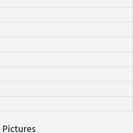
Pictures