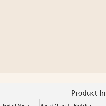
Product In
Product Name
Round Magnetic Hijab Pin