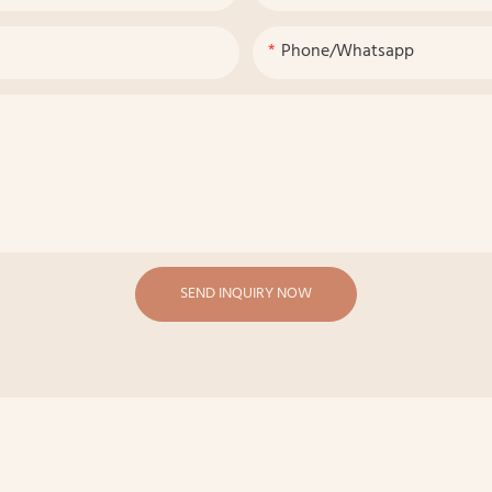
Phone/whatsapp
SEND INQUIRY NOW