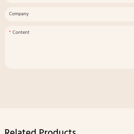
Company
Content
Related Products