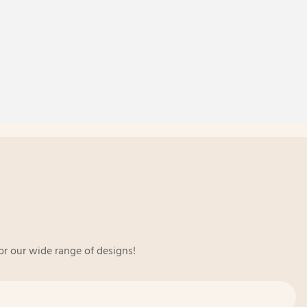
or our wide range of designs!