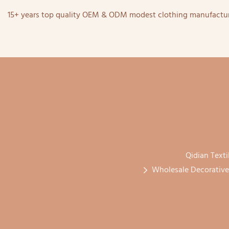
15+ years top quality OEM & ODM modest clothing manufactur
Qidian Texti
Wholesale Decorative