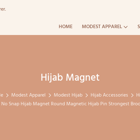
er.
HOME
MODEST APPAREL
Hijab Magnet
le
Modest Apparel
Modest Hijab
Hijab Accessories
H
 No Snap Hijab Magnet Round Magnetic Hijab Pin Strongest Broo