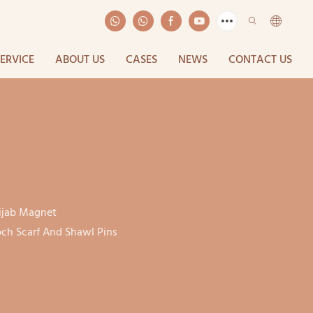
SERVICE
ABOUT US
CASES
NEWS
CONTACT US
ijab Magnet
ch Scarf And Shawl Pins