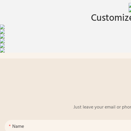
Customize
Just leave your email or pho
Name