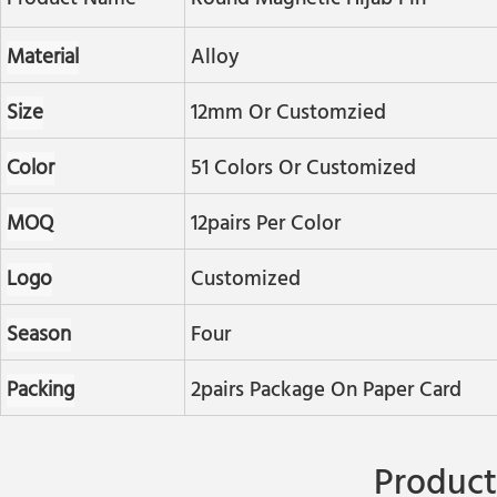
Material
Alloy
Size
12mm Or Customzied
Color
51 Colors Or Customized
MOQ
12pairs Per Color
Logo
Customized
Season
Four
Packing
2pairs Package On Paper Card
Product 