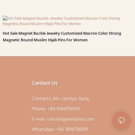
Hot Sale Magnet Buckle Jewelry Customized Macron Color Strong
Magnetic Round Muslim Hijab Pins For Women
Contact Us
Contacts: Ms. carolyn Jiang
Phone: +86 18867169191
E-mail:
carolyn@ywqiyue.com
WhatsApp: +86 18867169191