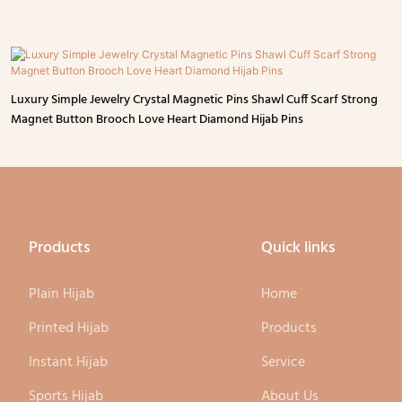
Luxury Simple Jewelry Crystal Magnetic Pins Shawl Cuff Scarf Strong
Magnet Button Brooch Love Heart Diamond Hijab Pins
Products
Quick links
Plain Hijab
Home
Printed Hijab
Products
Instant Hijab
Service
Sports Hijab
About Us