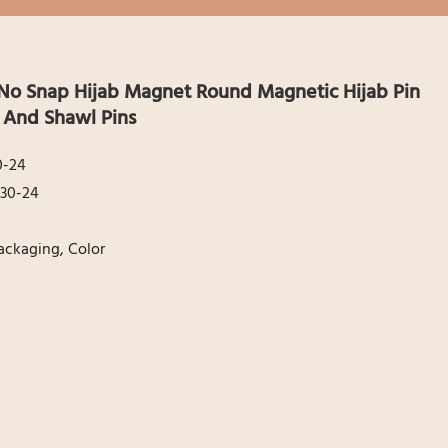
No Snap Hijab Magnet Round Magnetic Hijab Pin
f And Shawl Pins
0-24
30-24
ackaging, Color