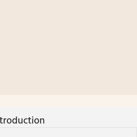
troduction