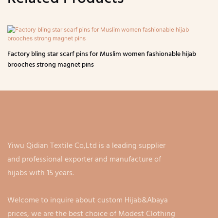
Factory bling star scarf pins for Muslim women fashionable hijab
brooches strong magnet pins
Yiwu Qidian Textile Co,Ltd is a leading supplier
and professional exporter and manufacture of
hijabs with 15 years.
Welcome to inquire about custom Hijab&Abaya
prices, we are the best choice of Modest Clothing