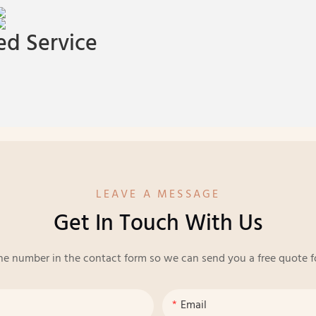
d Service
LEAVE A MESSAGE
Get In Touch With Us
ne number in the contact form so we can send you a free quote f
Email