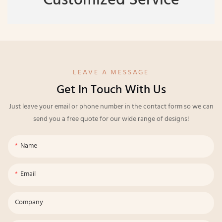
Customized Service
LEAVE A MESSAGE
Get In Touch With Us
Just leave your email or phone number in the contact form so we can
send you a free quote for our wide range of designs!
Name
Email
Company