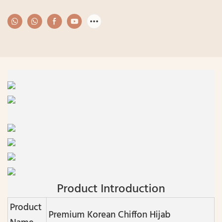
Product Introduction
Product
Premium Korean Chiffon Hijab