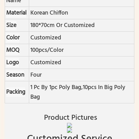
Name
Material
Korean Chiffon
Size
180*70cm Or Customized
Color
Customized
MOQ
100pcs/color
Logo
Customized
Season
Four
1 Pc By 1pc Poly Bag,10pcs In Big Poly
Packing
Bag
Product Pictures