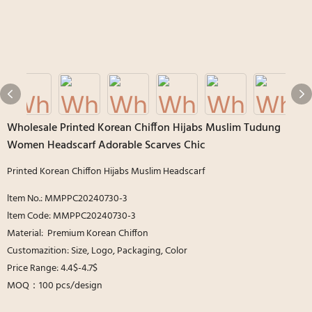
Wholesale Printed Korean Chiffon Hijabs Muslim Tudung
Women Headscarf Adorable Scarves Chic
Printed Korean Chiffon Hijabs Muslim Headscarf
ltem No.: MMPPC20240730-3
ltem Code: MMPPC20240730-3
Material: Premium Korean Chiffon
Customazition: Size, Logo, Packaging, Color
Price Range: 4.4$-4.7$
MOQ：100 pcs/design