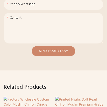
Phone/whatsapp
Content
SEND INQUIRY NOW
Related Products