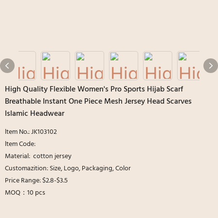
High Quality Flexible Women's Pro Sports Hijab Scarf
Breathable Instant One Piece Mesh Jersey Head Scarves
Islamic Headwear
ltem No.: JK103102
ltem Code:
Material: cotton jersey
Customazition: Size, Logo, Packaging, Color
Price Range: $2.8-$3.5
MOQ：10 pcs