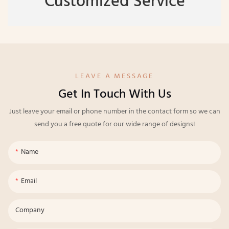
Customized Service
LEAVE A MESSAGE
Get In Touch With Us
Just leave your email or phone number in the contact form so we can
send you a free quote for our wide range of designs!
Name
Email
Company