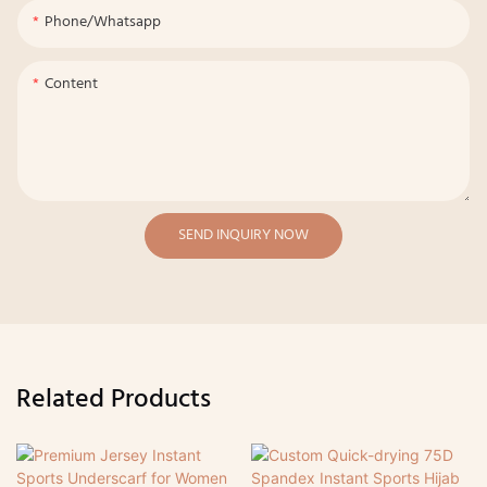
Phone/whatsapp
Content
SEND INQUIRY NOW
Related Products