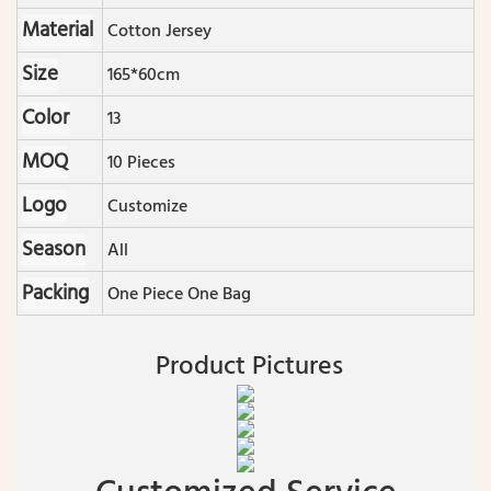
Material
Cotton Jersey
Size
165*60cm
Color
13
MOQ
10 Pieces
Logo
Customize
Season
All
Packing
One Piece One Bag
Product Pictures