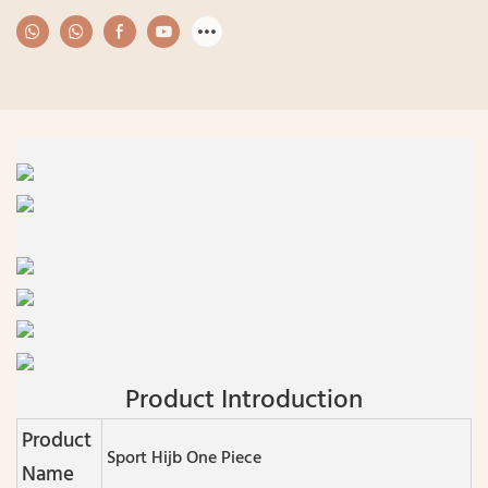
Product Introduction
Product
Sport Hijb One Piece
Name