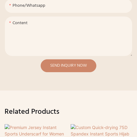
Phone/whatsapp
Content
SEND INQUIRY NOW
Related Products