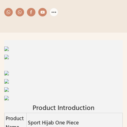
Product Introduction
Product
Sport Hijab One Piece