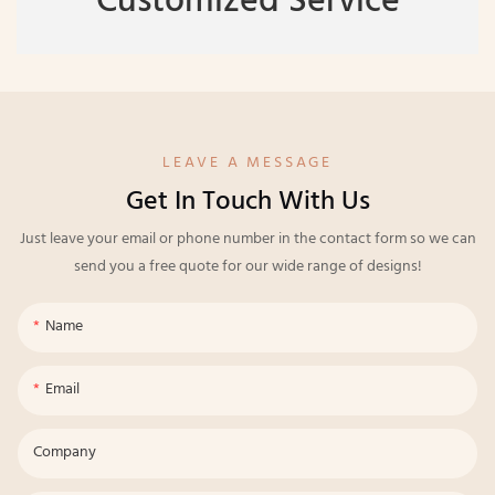
Customized Service
LEAVE A MESSAGE
Get In Touch With Us
Just leave your email or phone number in the contact form so we can
send you a free quote for our wide range of designs!
Name
Email
Company