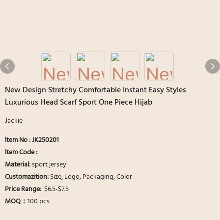
New Design Stretchy Comfortable Instant Easy Styles
Luxurious Head Scarf Sport One Piece Hijab
Jackie
ltem No : JK250201
ltem Code :
Material:
sport jersey
Customazition:
Size, Logo, Packaging, Color
Price Range:
$6.5-$7.5
MOQ：
100 pcs