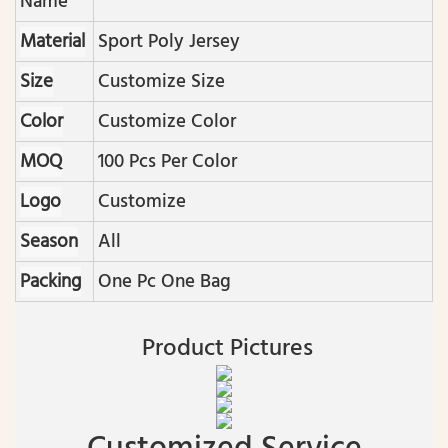
Name
Material
Sport Poly Jersey
Size
Customize Size
Color
Customize Color
MOQ
100 Pcs Per Color
Logo
Customize
Season
All
Packing
One Pc One Bag
Product Pictures