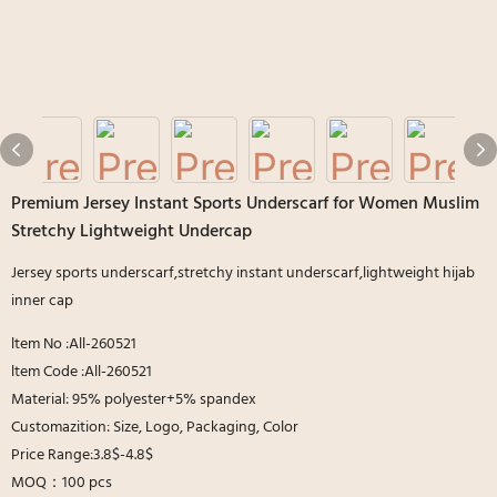
Premium Jersey Instant Sports Underscarf for Women Muslim
Stretchy Lightweight Undercap
Jersey sports underscarf,stretchy instant underscarf,lightweight hijab
inner cap
ltem No :All-260521
ltem Code :All-260521
Material: 95% polyester+5% spandex
Customazition: Size, Logo, Packaging, Color
Price Range:3.8$-4.8$
MOQ：100 pcs