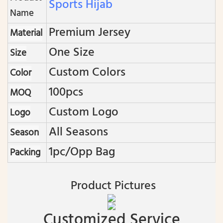
Sports Hijab
Name
Premium Jersey
Material
One Size
Size
Custom Colors
Color
100pcs
MOQ
Custom Logo
Logo
All Seasons
Season
1pc/opp Bag
Packing
Product Pictures
Customized Service