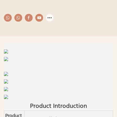
Product Introduction
Product