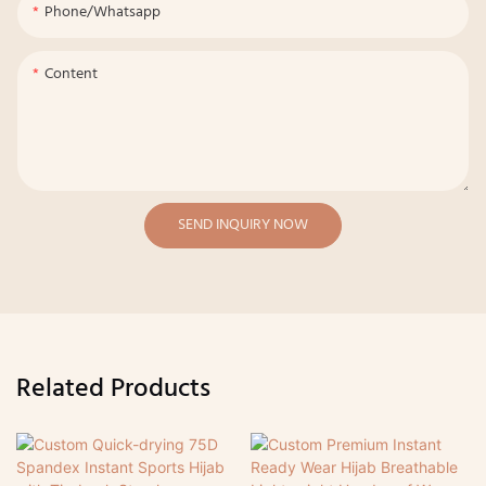
Phone/whatsapp
Content
SEND INQUIRY NOW
Related Products