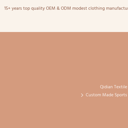
15+ years top quality OEM & ODM modest clothing manufactur
Qidian Textile
Custom Made Sports H