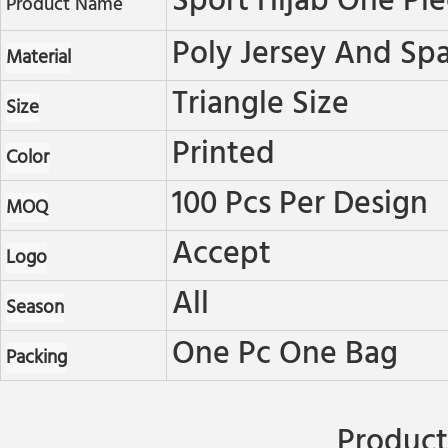
Sport Hijab One Pi
Product Name
Poly Jersey And Sp
Material
Triangle Size
Size
Printed
Color
100 Pcs Per Design
MOQ
Accept
Logo
All
Season
One Pc One Bag
Packing
Product 