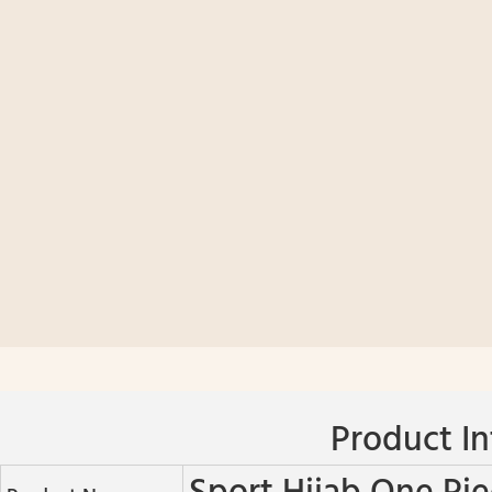
Product In