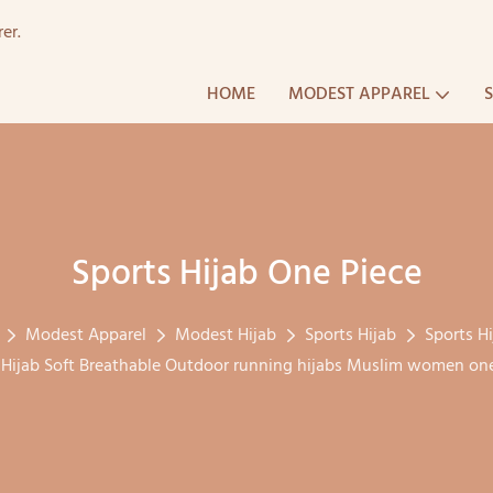
er.
HOME
MODEST APPAREL
Sports Hijab One Piece
Modest Apparel
Modest Hijab
Sports Hijab
Sports H
ijab Soft Breathable Outdoor running hijabs Muslim women one 