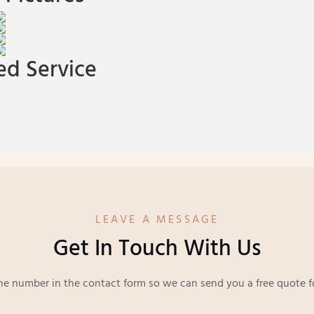
d Service
LEAVE A MESSAGE
Get In Touch With Us
ne number in the contact form so we can send you a free quote f