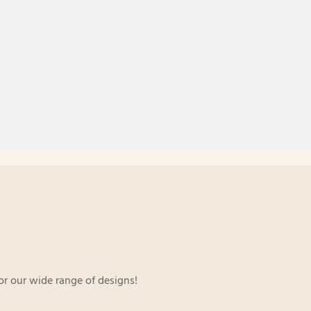
or our wide range of designs!