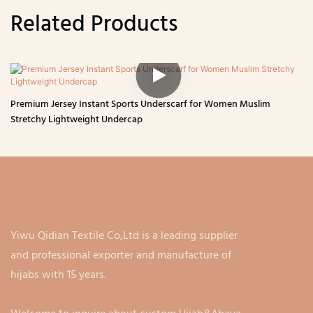
Related Products
Premium Jersey Instant Sports Underscarf for Women Muslim
Stretchy Lightweight Undercap
Yiwu Qidian Textile Co,Ltd is a leading supplier
and professional exporter and manufacture of
hijabs with 15 years.