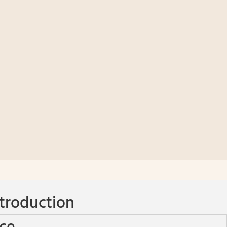
troduction