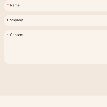
Name
Company
Content