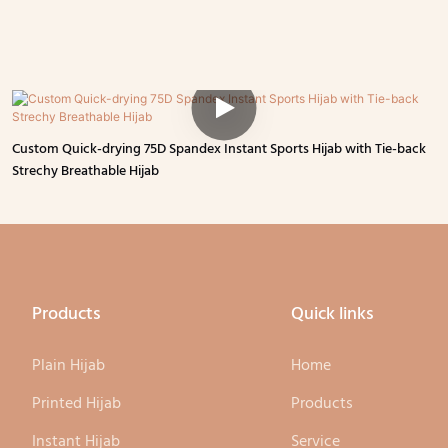
Custom Quick-drying 75D Spandex Instant Sports Hijab with Tie-back
Strechy Breathable Hijab
Products
Quick links
Plain Hijab
Home
Printed Hijab
Products
Instant Hijab
Service