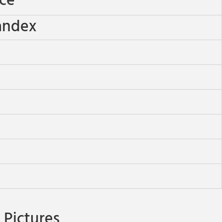
ece
andex
Pictures