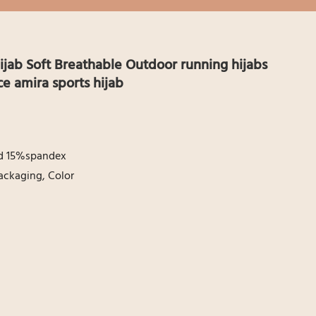
jab Soft Breathable Outdoor running hijabs
 amira sports hijab
nd 15%spandex
ackaging, Color