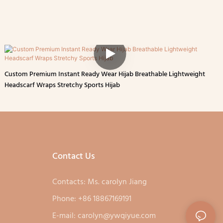
Custom Premium Instant Ready Wear Hijab Breathable Lightweight
Headscarf Wraps Stretchy Sports Hijab
Contact Us
Contacts: Ms. carolyn Jiang
Phone: +86 18867169191
E-mail:
carolyn@ywqiyue.com