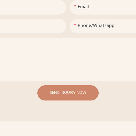
Email
Phone/whatsapp
SEND INQUIRY NOW