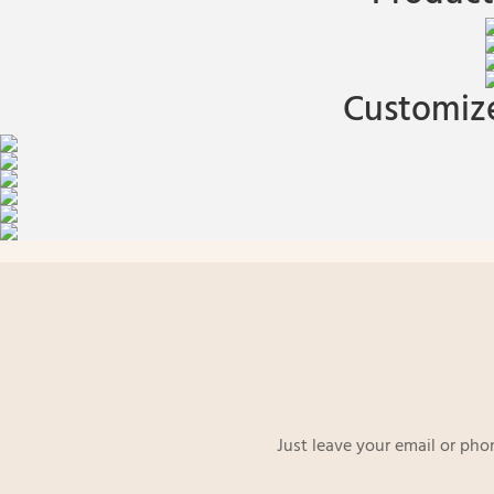
Customize
Just leave your email or pho