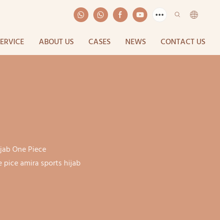
SERVICE
ABOUT US
CASES
NEWS
CONTACT US
ijab One Piece
pice amira sports hijab