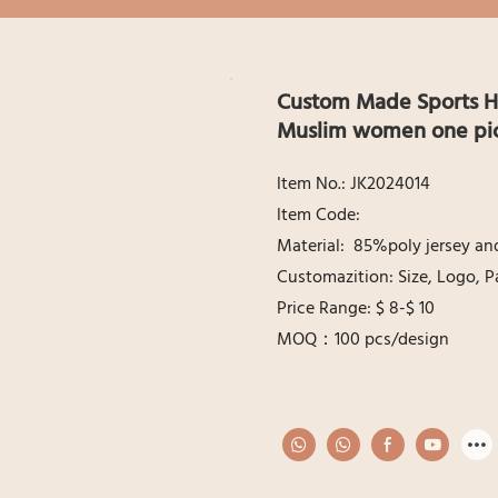
Custom Made Sports Hi
Muslim women one pice
ltem No.: JK2024014
ltem Code:
Material: 85%poly jersey a
Customazition: Size, Logo, P
Price Range: $ 8-$ 10
MOQ：100 pcs/design