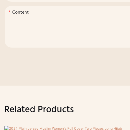
Content
Related Products