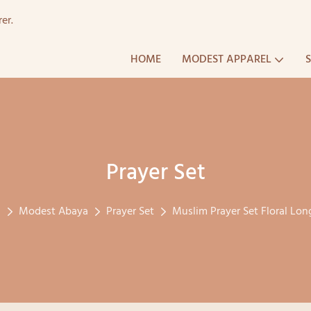
er.
HOME
MODEST APPAREL
Prayer Set
l
Modest Abaya
Prayer Set
Muslim Prayer Set Floral Long