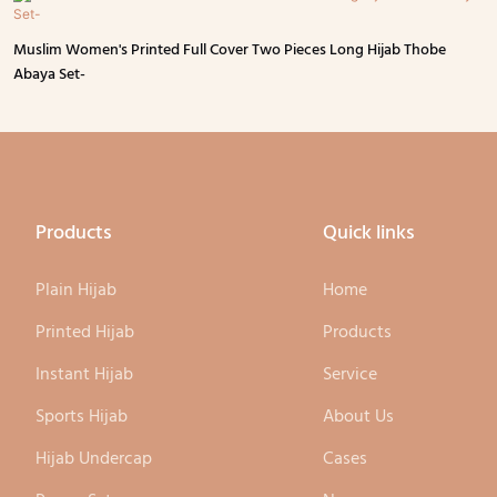
Muslim Women's Printed Full Cover Two Pieces Long Hijab Thobe
Abaya Set-
Products
Quick links
Plain Hijab
Home
Printed Hijab
Products
Instant Hijab
Service
Sports Hijab
About Us
Hijab Undercap
Cases