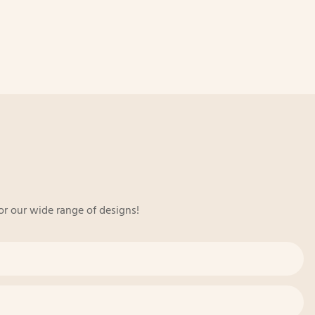
or our wide range of designs!