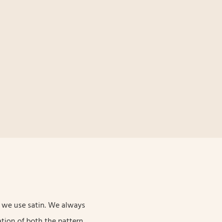
c, we use satin. We always
tion of both the pattern