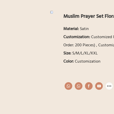
Muslim Prayer Set Flora
Material:
Satin
Customization:
Customized l
Order: 200 Pieces) , Customi
Size:
S/M/L/XL/XXL
Color:
Customization