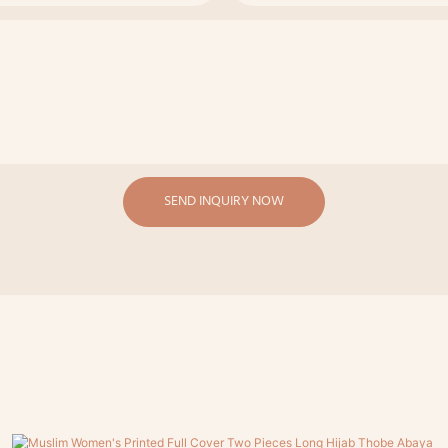
SEND INQUIRY NOW