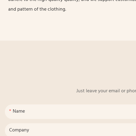
and pattern of the clothing.
Just leave your email or pho
Name
Company