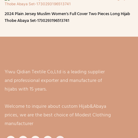
2024 Plain Jersey Muslim Women's Full Cover Two Pieces Long Hijab
Thobe Abaya Set-1730293196513741
Yiwu Qidian Textile Co,Ltd is a leading supplier
and professional exporter and manufacture of
hijabs with 15 years.
Welcome to inquire about custom Hijab&Abaya
prices, we are the best choice of Modest Clothing
manufacturer