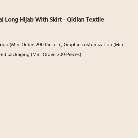
l Long Hijab With Skirt - Qidian Textile
ogo (Min. Order: 200 Pieces) , Graphic customization (Min.
zed packaging (Min. Order: 200 Pieces)