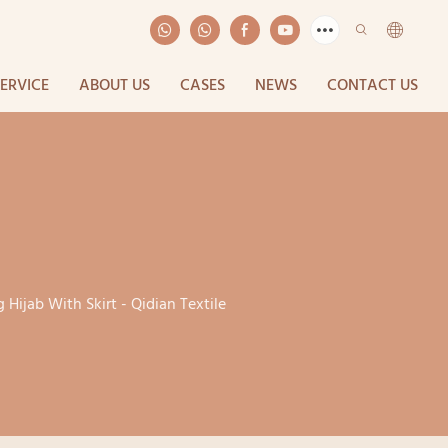
SERVICE
ABOUT US
CASES
NEWS
CONTACT US
 Hijab With Skirt - Qidian Textile