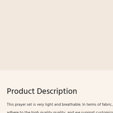
Product Description
This prayer set is very light and breathable. In terms of fabri
adhere to the high quality quality, and we support customiza