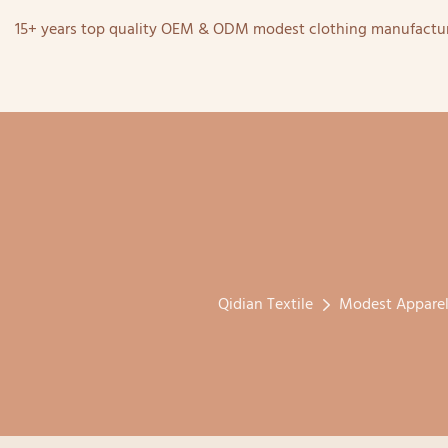
15+ years top quality OEM & ODM modest clothing manufactur
Qidian Textile
Modest Appare