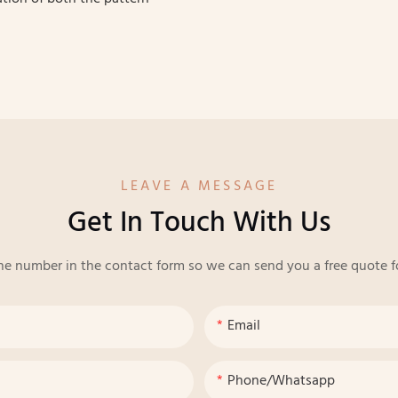
LEAVE A MESSAGE
Get In Touch With Us
ne number in the contact form so we can send you a free quote f
Email
Phone/whatsapp