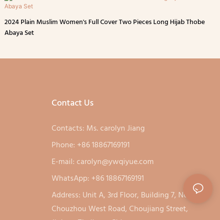
2024 Plain Muslim Women's Full Cover Two Pieces Long Hijab Thobe
Abaya Set
Contact Us
Contacts: Ms. carolyn Jiang
Phone: +86 18867169191
E-mail:
carolyn@ywqiyue.com
WhatsApp: +86 18867169191
Address: Unit A, 3rd Floor, Building 7, No. 333,
Chouzhou West Road, Choujiang Street,