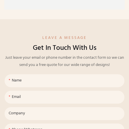
LEAVE A MESSAGE
Get In Touch With Us
Just leave your email or phone number in the contact form so we can
send you a free quote for our wide range of designs!
Name
Email
Company