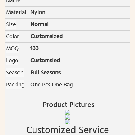
Name
Material
Nylon
Size
Normal
Color
Customsized
MOQ
100
Logo
Customsied
Season
Full Seasons
Packing
One Pcs One Bag
Product Pictures
Customized Service