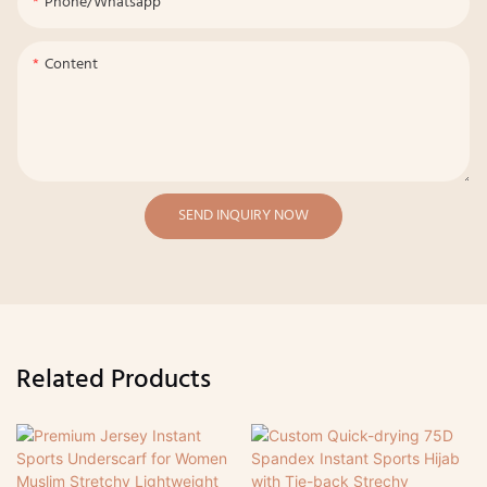
Phone/whatsapp
Content
SEND INQUIRY NOW
Related Products