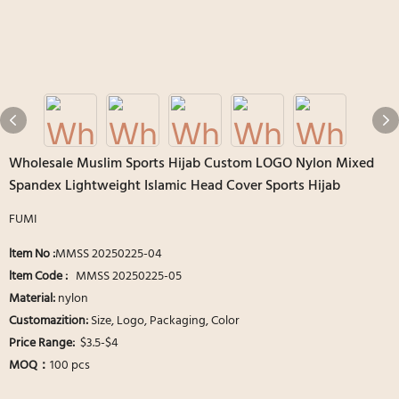
Wholesale Muslim Sports Hijab Custom LOGO Nylon Mixed
Spandex Lightweight Islamic Head Cover Sports Hijab
FUMI
ltem No :
MMSS 20250225-04
ltem Code :
MMSS 20250225-05
Material:
nylon
Customazition:
Size, Logo, Packaging, Color
Price Range:
$3.5-$4
MOQ：
100 pcs