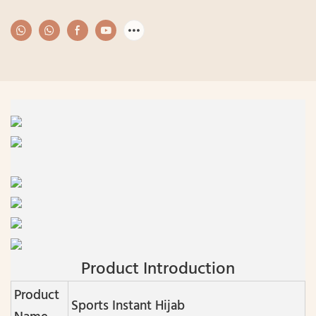
Product Introduction
Product
Sports Instant Hijab