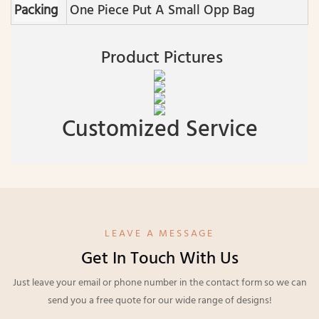
Packing
One Piece Put A Small Opp Bag
Product Pictures
Customized Service
LEAVE A MESSAGE
Get In Touch With Us
Just leave your email or phone number in the contact form so we can
send you a free quote for our wide range of designs!