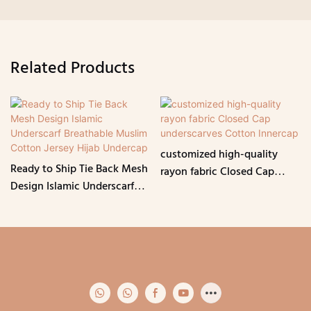
Related Products
customized high-quality
Ready to Ship Tie Back Mesh
rayon fabric Closed Cap
Design Islamic Underscarf
underscarves Cotton
Breathable Muslim Cotton
Innercap
Jersey Hijab Undercap