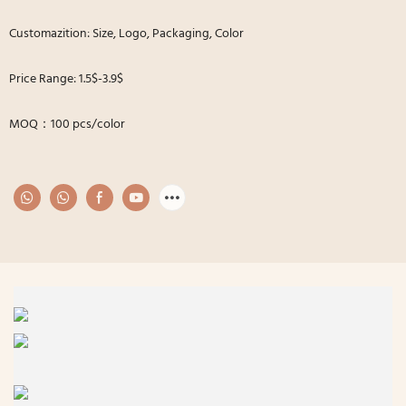
Customazition: Size, Logo, Packaging, Color
Price Range: 1.5$-3.9$
MOQ：100 pcs/color