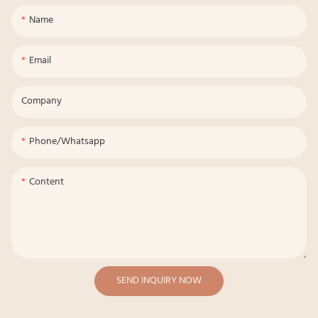
Name
Email
Company
Phone/whatsapp
Content
SEND INQUIRY NOW