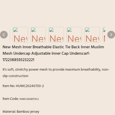
New Mesh Inner Breathable Elastic Tie Back Inner Muslim
Mesh Undercap Adjustable Inner Cap Underscarf-
1722388593232221
It's soft, stretchy power mesh to provide maximum breathability, non-
slip construction
ltem No: HUMC20240730-2
ltem Code:
HUMC20240730-2
Material: Bamboo jersey