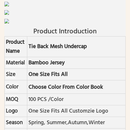
Product Introduction
Product
Tie Back Mesh Undercap
Name
Material
Bamboo Jersey
Size
One Size Fits All
Color
Choose Color From Color Book
MOQ
100 PCS /color
Logo
One Size Fits All Customzie Logo
Season
Spring, Summer,autumn,winter