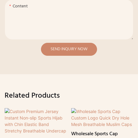
Content
SEND INQUIRY NOW
Related Products
Wholesale Sports Cap