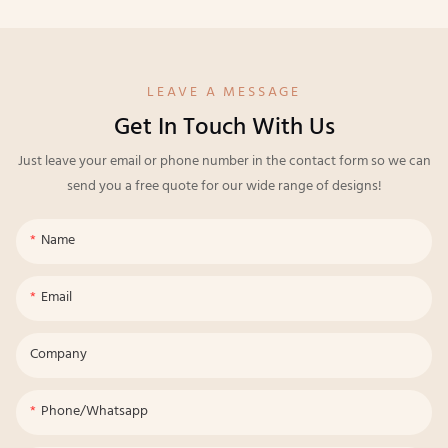
LEAVE A MESSAGE
Get In Touch With Us
Just leave your email or phone number in the contact form so we can
send you a free quote for our wide range of designs!
Name
Email
Company
Phone/whatsapp