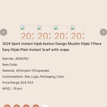
2024 Sport instant hijab button Design Muslim Hijab 1 Piece
Easy Hijab Plain Instant Scarf with snaps
ltem No.: JK092702
ltem Code:
Material: 85%nylon 15%spandex
Customazition: Size, Logo, Packaging, Color
Price Range: $2.8-$3.5
MOQ：10 pcs