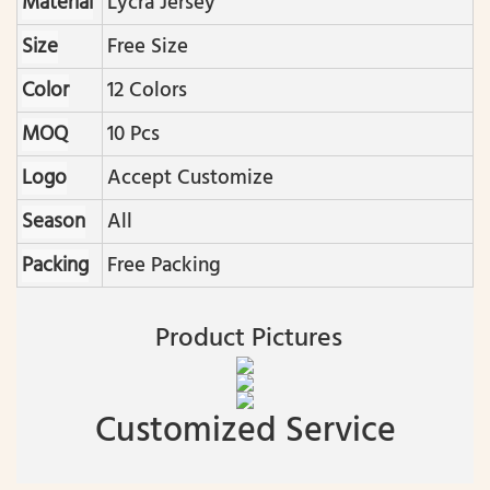
Material
Lycra Jersey
Size
Free Size
Color
12 Colors
MOQ
10 Pcs
Logo
Accept Customize
Season
All
Packing
Free Packing
Product Pictures
Customized Service