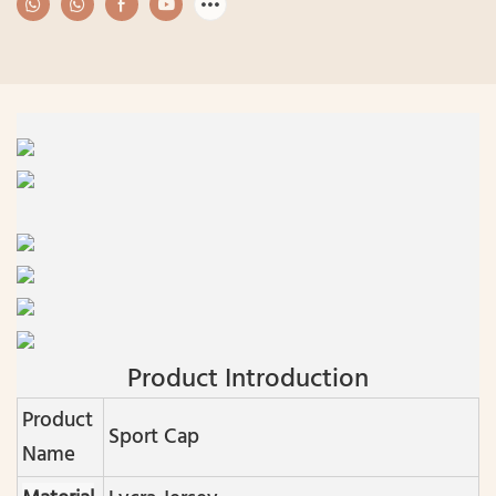
Product Introduction
Product
Sport Cap
Name