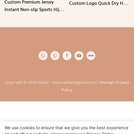
Custom Premium Jersey
Custom Logo Quick Dry Hole
Instant Non-slip Sports Hijab
Mesh Breathable Muslim
with Chin Elastic Band
Caps
Stretchy Breathable
Undercap
Copyright © 2026 Qidian -
www.qidianapparel.com
|
Sitemap
|
Privacy
Policy
We use cookies to ensure that we give you the best experience
on and off our website. please review our
Privacy Policy