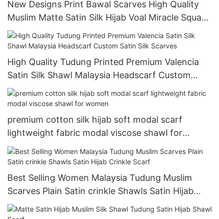
New Designs Print Bawal Scarves High Quality
Muslim Matte Satin Silk Hijab Voal Miracle Square
Printed Satin Hijab
High Quality Tudung Printed Premium Valencia
Satin Silk Shawl Malaysia Headscarf Custom
Satin Silk Scarves
premium cotton silk hijab soft modal scarf
lightweight fabric modal viscose shawl for
women
Best Selling Women Malaysia Tudung Muslim
Scarves Plain Satin crinkle Shawls Satin Hijab
Crinkle Scarf