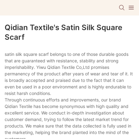
Qidian Textile's Satin Silk Square
Scarf
satin silk square scarf belongs to one of those durable goods
that are guaranteed with resistance, stability and strong
imperishability. Yiwu Qidian Textile Co,Ltd promises
permanency of the product after years of wear and tear of it. It
is broadly accepted and praised due to the fact that it can
even be used in a poor environment and is highly endurable to
resist harsh conditions.
Through continuous efforts and improvements, our brand
Qidian Textile has become synonymous with high quality and
excellent service. We conduct in-depth investigation about
customer demand, trying to follow the latest market trend for
products. We make sure that the data collected is fully used in
the marketing, helping the brand planted into the mind of the
customers.