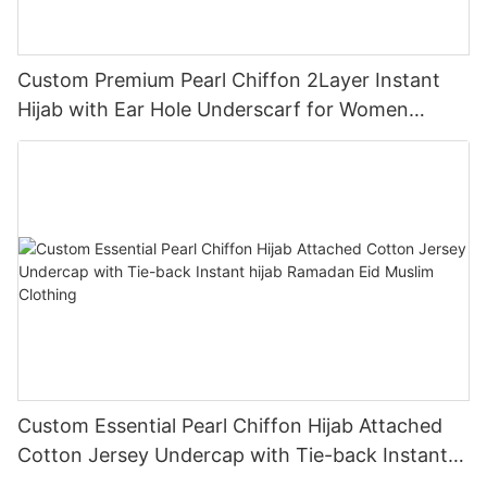
Custom Premium Pearl Chiffon 2Layer Instant
Hijab with Ear Hole Underscarf for Women
Muslim Clothing
Custom Essential Pearl Chiffon Hijab Attached
Cotton Jersey Undercap with Tie-back Instant
hijab Ramadan Eid Muslim Clothing