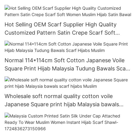
shawl
Hot Selling OEM Scarf Supplier High Quality
Customized Pattern Satin Crepe Scarf Soft
Women Muslim Hijab Satin Bawal
Normal 114*114cm Soft Cotton Japanese Voile
Square Print Hijab Malaysia Tudung Bawals Scarf
Hijabs Muslim
Wholesale soft normal quality cotton voile
Japanese Square print hijab Malaysia bawals
scarf hijabs Muslim