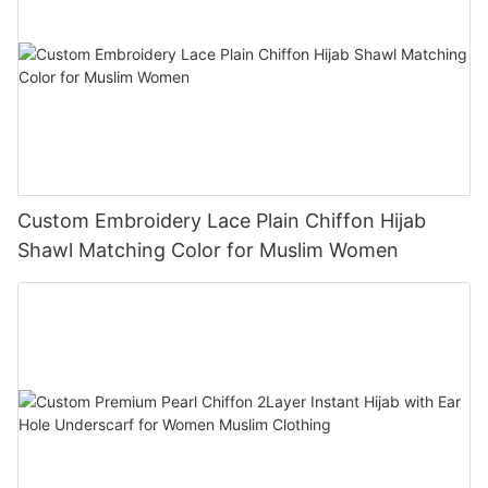
Custom Embroidery Lace Plain Chiffon Hijab
Shawl Matching Color for Muslim Women