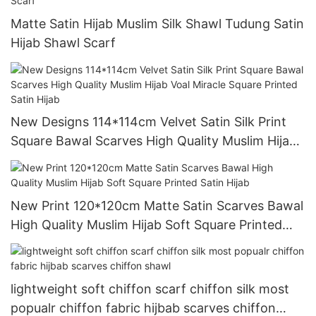
Matte Satin Hijab Muslim Silk Shawl Tudung Satin
Hijab Shawl Scarf
New Designs 114*114cm Velvet Satin Silk Print
Square Bawal Scarves High Quality Muslim Hijab
Voal Miracle Square Printed Satin Hijab
New Print 120*120cm Matte Satin Scarves Bawal
High Quality Muslim Hijab Soft Square Printed
Satin Hijab
lightweight soft chiffon scarf chiffon silk most
popualr chiffon fabric hijbab scarves chiffon