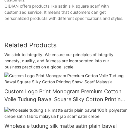
QIDIAN offers products like satin silk square scarf with
customized service. It means that customers can get
personalized products with different specifications and styles.
Related Products
We stick to integrity. We ensure our principles of integrity,
honesty, quality, and fairness are incorporated into our
business practices on a global scale.
Custom Logo Print Monogram Premium Cotton
Voile Tudung Bawal Square Silky Cotton Printing
Shawl Scarf Malaysia
Wholesale tudung silk matte satin plain bawal