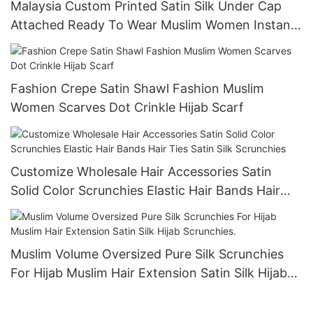
Malaysia Custom Printed Satin Silk Under Cap
Attached Ready To Wear Muslim Women Instant
Hijab Scarf Shawl-1724836273150966
Fashion Crepe Satin Shawl Fashion Muslim
Women Scarves Dot Crinkle Hijab Scarf
Customize Wholesale Hair Accessories Satin
Solid Color Scrunchies Elastic Hair Bands Hair
Ties Satin Silk Scrunchies
Muslim Volume Oversized Pure Silk Scrunchies
For Hijab Muslim Hair Extension Satin Silk Hijab
Scrunchies.