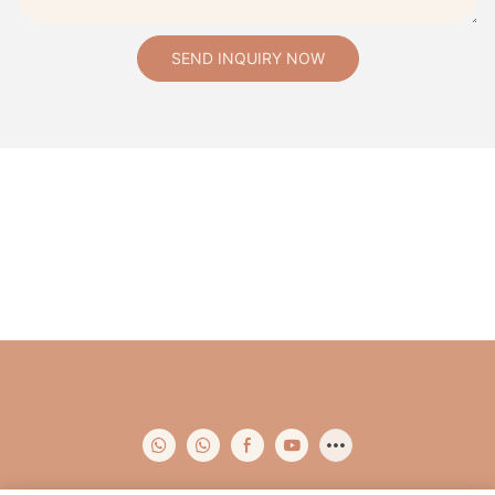
SEND INQUIRY NOW