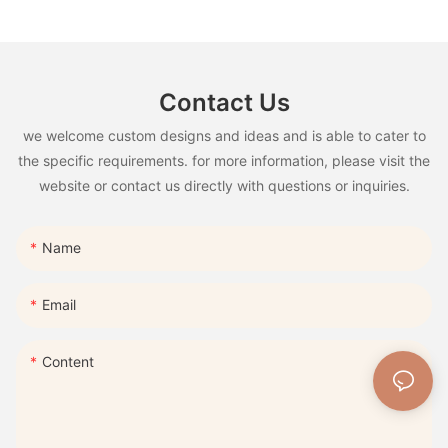
Contact Us
we welcome custom designs and ideas and is able to cater to
the specific requirements. for more information, please visit the
website or contact us directly with questions or inquiries.
Name
Email
Content