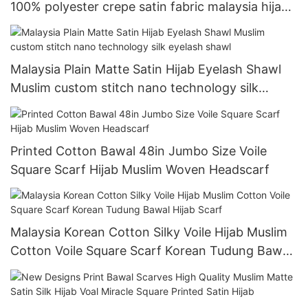
100% polyester crepe satin fabric malaysia hijab
scarf satin crepe
Malaysia Plain Matte Satin Hijab Eyelash Shawl
Muslim custom stitch nano technology silk
eyelash shawl
Printed Cotton Bawal 48in Jumbo Size Voile
Square Scarf Hijab Muslim Woven Headscarf
Malaysia Korean Cotton Silky Voile Hijab Muslim
Cotton Voile Square Scarf Korean Tudung Bawal
Hijab Scarf