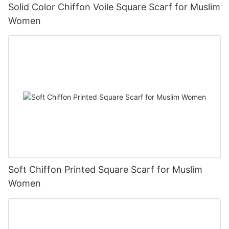
Solid Color Chiffon Voile Square Scarf for Muslim
Women
Soft Chiffon Printed Square Scarf for Muslim
Women