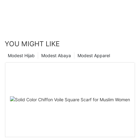
YOU MIGHT LIKE
Modest Hijab
Modest Abaya
Modest Apparel