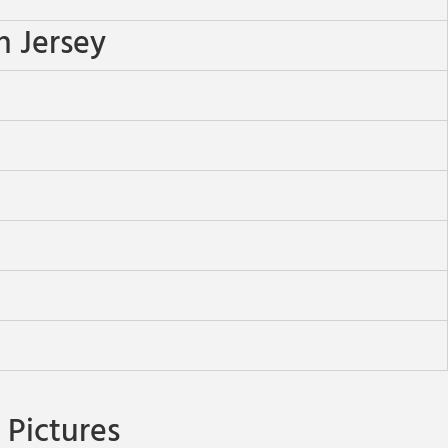
n Jersey
Pictures