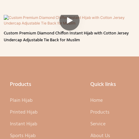
Custom Premium Diamond Chiffon Instant Hijab with Cotton Jersey
Undercap Adjustable Tie Back for Muslim
Products
Quick links
Plain Hijab
Home
Printed Hijab
Products
Instant Hijab
Service
Sports Hijab
About Us