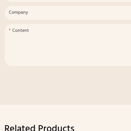
Company
Content
Related Products