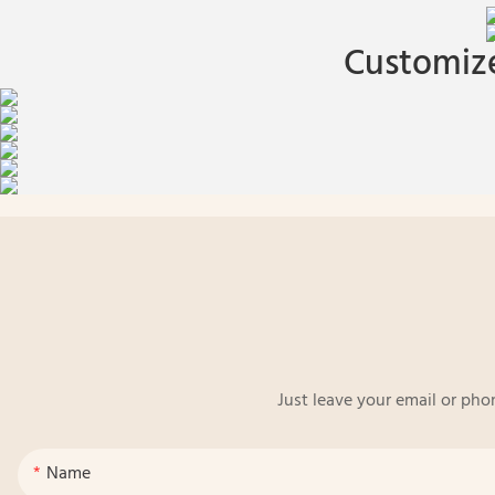
Customize
Just leave your email or pho
Name