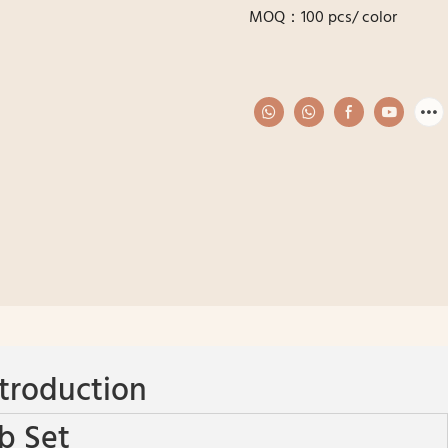
MOQ：100 pcs/ color
troduction
b Set