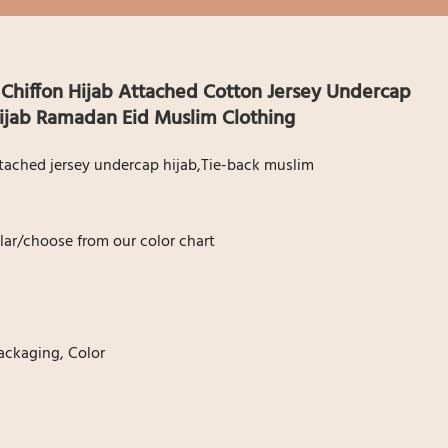
 Chiffon Hijab Attached Cotton Jersey Undercap
hijab Ramadan Eid Muslim Clothing
Attached jersey undercap hijab,Tie-back muslim
ar/choose from our color chart
ackaging, Color