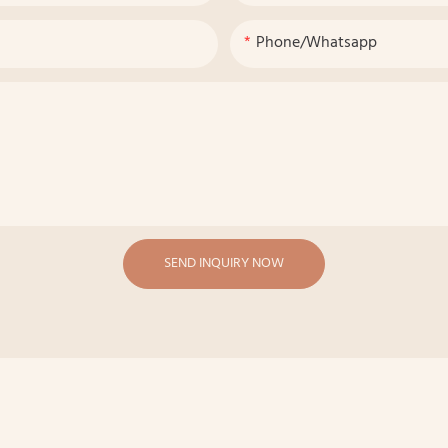
Phone/whatsapp
SEND INQUIRY NOW