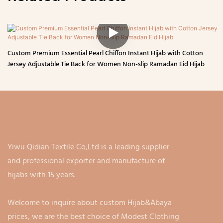
Custom Premium Essential Pearl Chiffon Instant Hijab with Cotton
Jersey Adjustable Tie Back for Women Non-slip Ramadan Eid Hijab
Yiwu Qidian Textile Co,Ltd is a leading supplier
and professional exporter and manufacture of
hijabs with 15 years.
Welcome to inquire about custom Hijab&Abaya
prices, we are the best choice of Modest Clothing