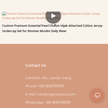
Custom Premium Essential Pearl Chiffon Hijab Attached Cotton Jersey
Undercap Set for Women Muslim Daily Wear
Contact Us
Contacts: Ms. carolyn Jiang
Phone: +86 18867169191
E-mail:
carolyn@ywqiyue.com
WhatsApp: +86 18867169191