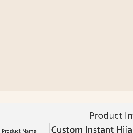
Product In
Custom Instant Hija
Product Name