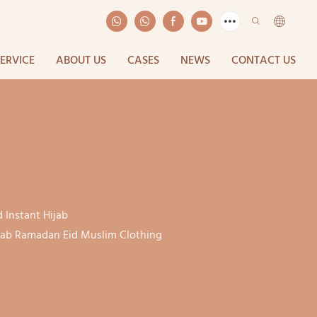
SERVICE
ABOUT US
CASES
NEWS
CONTACT US
 Instant Hijab
ijab Ramadan Eid Muslim Clothing