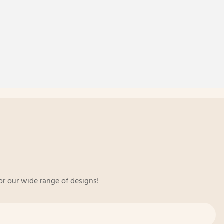
or our wide range of designs!