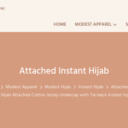
er.
HOME
MODEST APPAREL
Attached Instant Hijab
Modest Apparel
Modest Hijab
Instant Hijab
Attached
n Hijab Attached Cotton Jersey Undercap with Tie-back Instant h