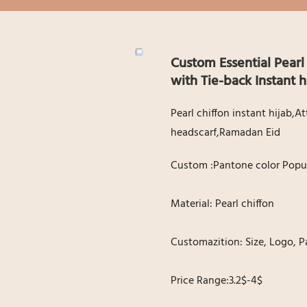
Custom Essential Pearl
with Tie-back Instant 
Pearl chiffon instant hijab,
headscarf,Ramadan Eid
Custom :Pantone color Popul
Material: Pearl chiffon
Customazition: Size, Logo, P
Price Range:3.2$-4$