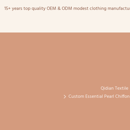
15+ years top quality OEM & ODM modest clothing manufactur
Qidian Textile
Custom Essential Pearl Chiffo