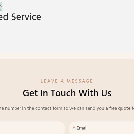
d Service
LEAVE A MESSAGE
Get In Touch With Us
ne number in the contact form so we can send you a free quote f
Email