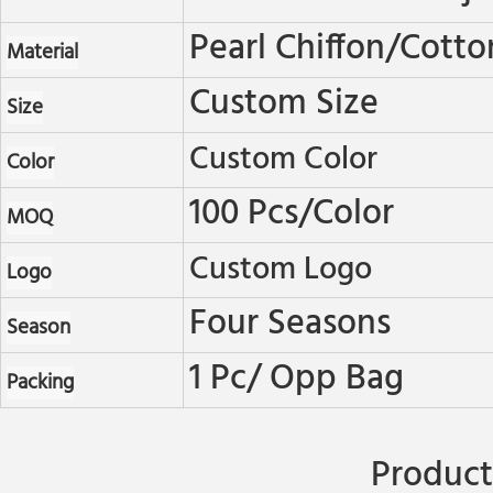
Pearl Chiffon/cotto
Material
Custom Size
Size
Custom Color
Color
100 Pcs/color
MOQ
Custom Logo
Logo
Four Seasons
Season
1 Pc/ Opp Bag
Packing
Product 