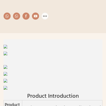
Product Introduction
Product