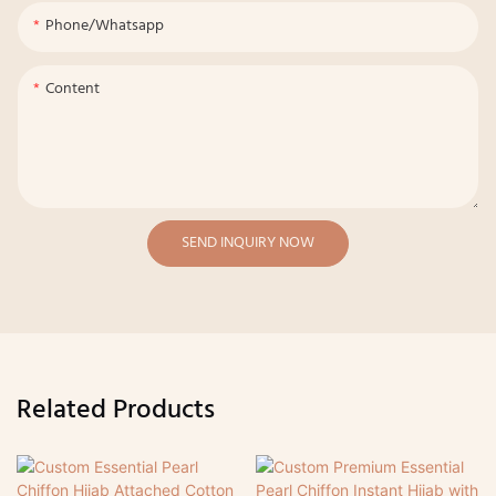
Phone/whatsapp
Content
SEND INQUIRY NOW
Related Products