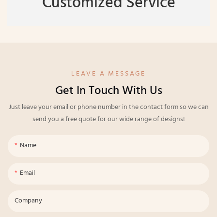
Customized Service
LEAVE A MESSAGE
Get In Touch With Us
Just leave your email or phone number in the contact form so we can
send you a free quote for our wide range of designs!
Name
Email
Company