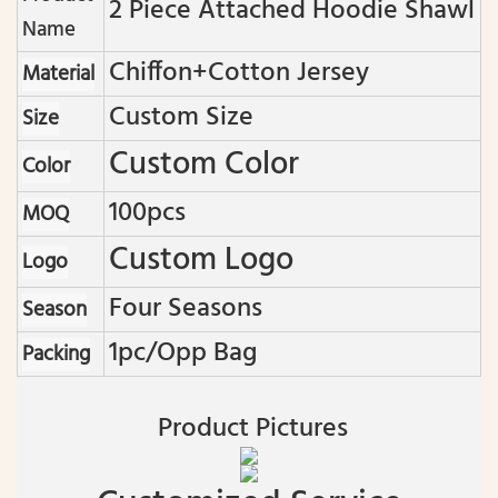
2 Piece Attached Hoodie Shawl
Name
Chiffon+cotton Jersey
Material
Custom Size
Size
Custom Color
Color
100pcs
MOQ
Custom Logo
Logo
Four Seasons
Season
1pc/opp Bag
Packing
Product Pictures