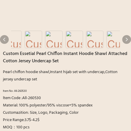
Custom Essetial Pearl Chiffon Instant Hoodie Shawl Attached
Cotton Jersey Undercap Set
Pearl chiffon hoodie shawl,Instant hijab set with undercap,Cotton
jersey undercap set
ltem No :All-260530
ltem Code :All-260530
Material: 100% polyester/95% viscose+5% spandex
Customazition: Size, Logo, Packaging, Color
Price Range:3.7$-4.2$
MOQ：100 pcs