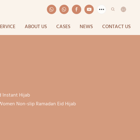
SERVICE
ABOUT US
CASES
NEWS
CONTACT US
 Instant Hijab
r Women Non-slip Ramadan Eid Hijab