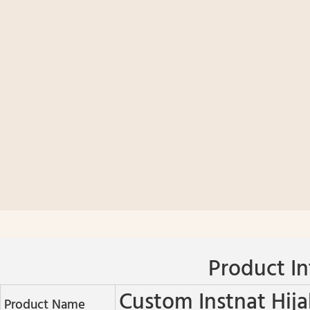
Product In
Custom Instnat Hija
Product Name