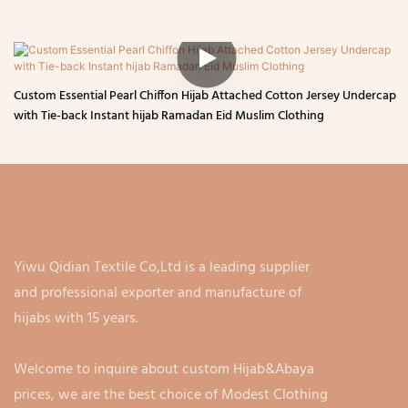
Custom Essential Pearl Chiffon Hijab Attached Cotton Jersey Undercap
with Tie-back Instant hijab Ramadan Eid Muslim Clothing
Yiwu Qidian Textile Co,Ltd is a leading supplier
and professional exporter and manufacture of
hijabs with 15 years.
Welcome to inquire about custom Hijab&Abaya
prices, we are the best choice of Modest Clothing