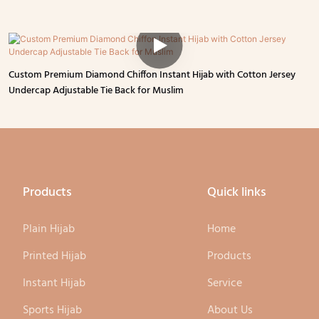
Custom Premium Diamond Chiffon Instant Hijab with Cotton Jersey
Undercap Adjustable Tie Back for Muslim
Products
Quick links
Plain Hijab
Home
Printed Hijab
Products
Instant Hijab
Service
Sports Hijab
About Us