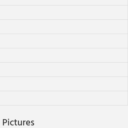
Pictures