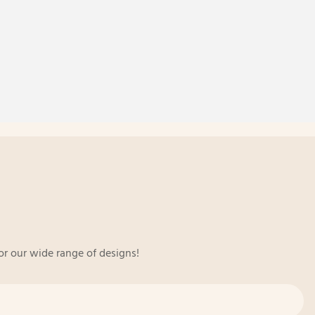
or our wide range of designs!