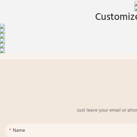
Customize
Just leave your email or pho
Name