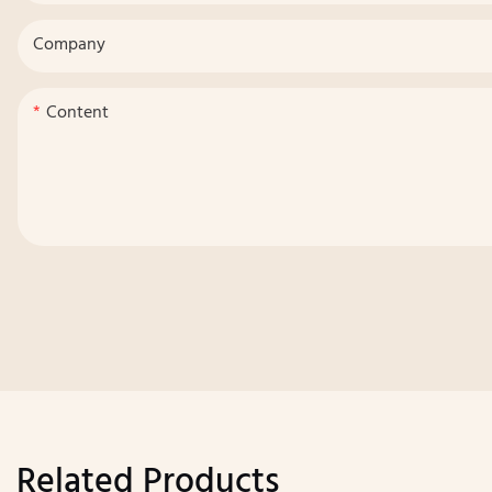
Company
Content
Related Products