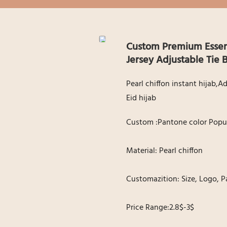
Custom Premium Essenti
Jersey Adjustable Tie
Pearl chiffon instant hijab,
Eid hijab
Custom :Pantone color Popul
Material: Pearl chiffon
Customazition: Size, Logo, P
Price Range:2.8$-3$