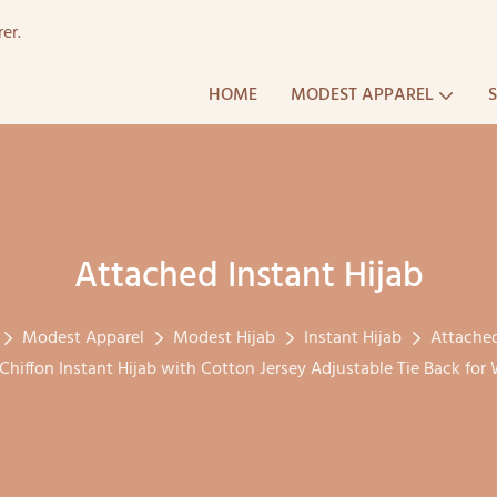
er.
HOME
MODEST APPAREL
Attached Instant Hijab
Modest Apparel
Modest Hijab
Instant Hijab
Attached
Chiffon Instant Hijab with Cotton Jersey Adjustable Tie Back fo