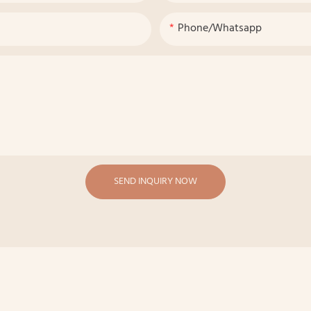
Phone/whatsapp
SEND INQUIRY NOW