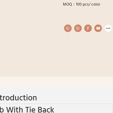
MOQ：100 pcs/ color
troduction
b With Tie Back