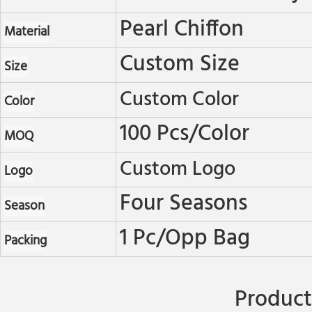
Pearl Chiffon
Material
Custom Size
Size
Custom Color
Color
100 Pcs/color
MOQ
Custom Logo
Logo
Four Seasons
Season
1 Pc/opp Bag
Packing
Product 