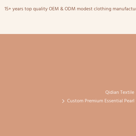
15+ years top quality OEM & ODM modest clothing manufactur
Qidian Textile
Custom Premium Essential Pearl 