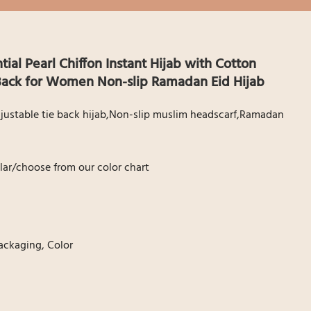
al Pearl Chiffon Instant Hijab with Cotton
 Back for Women Non-slip Ramadan Eid Hijab
Adjustable tie back hijab,Non-slip muslim headscarf,Ramadan
ar/choose from our color chart
ackaging, Color