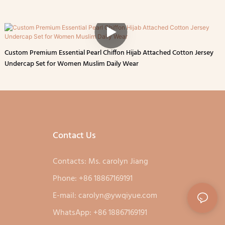
Custom Premium Essential Pearl Chiffon Hijab Attached Cotton Jersey
Undercap Set for Women Muslim Daily Wear
Contact Us
Contacts: Ms. carolyn Jiang
Phone: +86 18867169191
E-mail:
carolyn@ywqiyue.com
WhatsApp: +86 18867169191