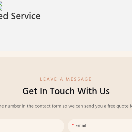
d Service
LEAVE A MESSAGE
Get In Touch With Us
ne number in the contact form so we can send you a free quote f
Email