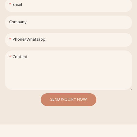
Email
Company
Phone/whatsapp
Content
SEND INQUIRY NOW