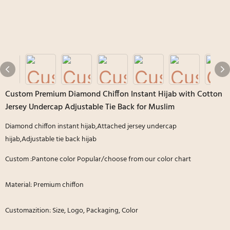
Custom Premium Diamond Chiffon Instant Hijab with Cotton
Jersey Undercap Adjustable Tie Back for Muslim
Diamond chiffon instant hijab,Attached jersey undercap
hijab,Adjustable tie back hijab
Custom :Pantone color Popular/choose from our color chart
Material: Premium chiffon
Customazition: Size, Logo, Packaging, Color