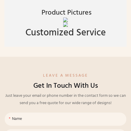
Product Pictures
Customized Service
LEAVE A MESSAGE
Get In Touch With Us
Just leave your email or phone number in the contact form so we can
send you a free quote for our wide range of designs!
Name