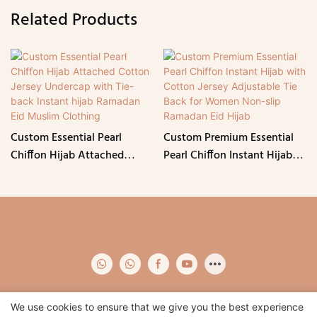
Related Products
Custom Essential Pearl
Custom Premium Essential
Chiffon Hijab Attached
Pearl Chiffon Instant Hijab
Cotton Jersey Undercap with
with Cotton Jersey
Tie-back Instant hijab
Adjustable Tie Back for
Ramadan Eid Muslim
Women Non-slip Ramadan
Clothing
Eid Hijab
We use cookies to ensure that we give you the best experience