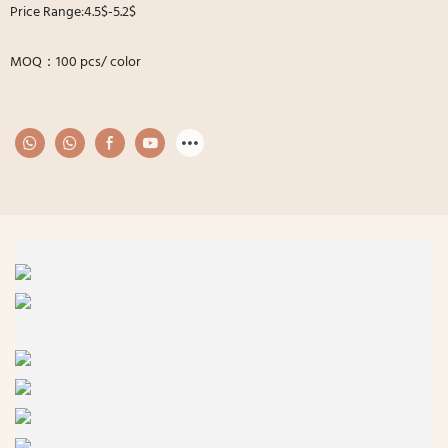
Price Range:4.5$-5.2$
MOQ：100 pcs/ color