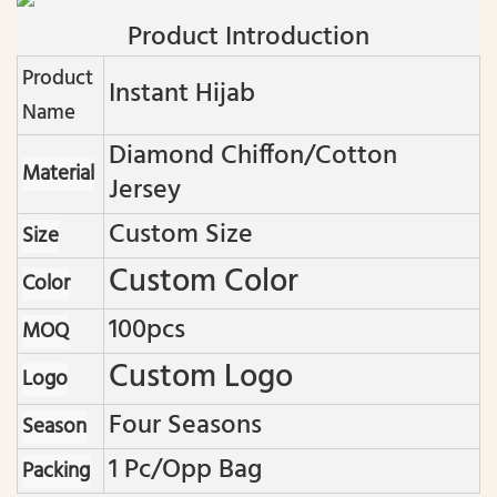
Product Introduction
Product
Instant Hijab
Name
Diamond Chiffon/cotton
Material
Jersey
Custom Size
Size
Custom Color
Color
100pcs
MOQ
Custom Logo
Logo
Four Seasons
Season
1 Pc/opp Bag
Packing