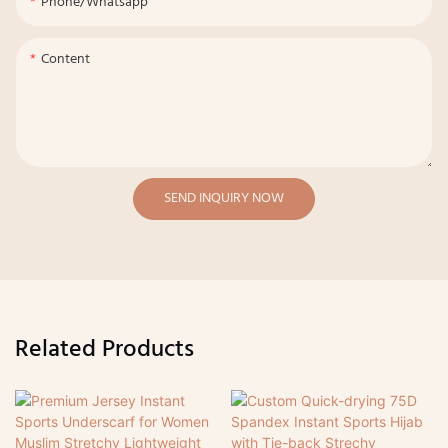
Phone/whatsapp
Content
SEND INQUIRY NOW
Related Products