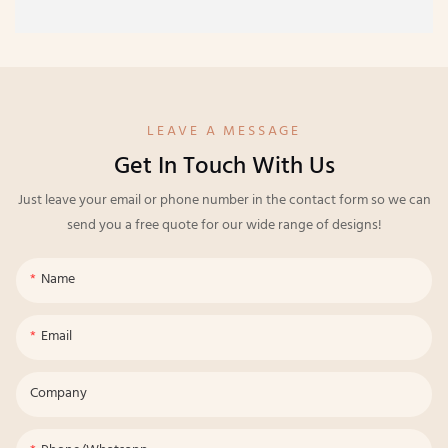
LEAVE A MESSAGE
Get In Touch With Us
Just leave your email or phone number in the contact form so we can
send you a free quote for our wide range of designs!
Name
Email
Company