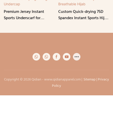
Premium Jersey Instant
Custom Quick-drying 75D
Sports Underscarf for
Spandex Instant Sports Hijab
Women Muslim Stretchy
with Tie-back Strechy
Lightweight Undercap
Breathable Hijab
Copyright © 2026 Qidian -
www.qidianapparel.com
|
Sitemap
|
Privacy
Policy