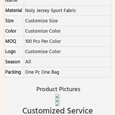
Name
Material
Noly Jersey Sport Fabric
Size
Customize Size
Color
Customize Color
MOQ
100 Pcs Per Color
Logo
Customize Color
Season
All
Packing
One Pc One Bag
Product Pictures
Customized Service