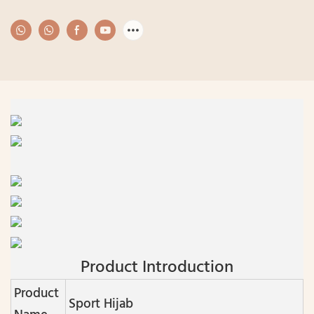
Product Introduction
Product
Sport Hijab