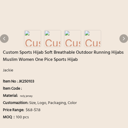
Custom Sports Hijab Soft Breathable Outdoor Running Hijabs
Muslim Women One Pice Sports Hijab
Jackie
ltem No : JK250103
ltem Code :
Material:
noly jersey
Customazition:
Size, Logo, Packaging, Color
Price Range:
$6.8-$7.8
MOQ：
100 pcs