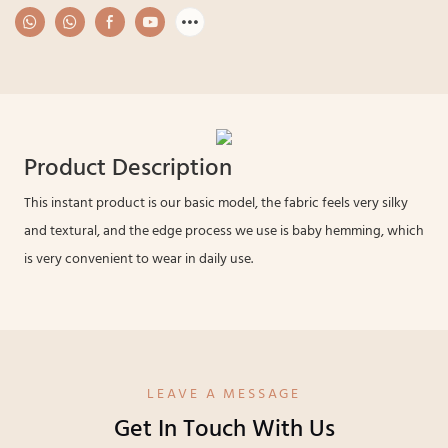
Product Description
This instant product is our basic model, the fabric feels very silky
and textural, and the edge process we use is baby hemming, which
is very convenient to wear in daily use.
LEAVE A MESSAGE
Get In Touch With Us