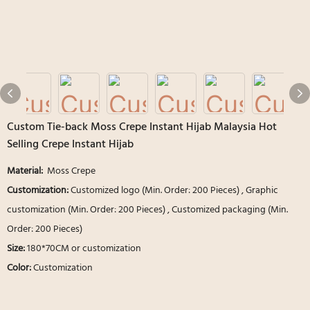
Custom Tie-back Moss Crepe Instant Hijab Malaysia Hot
Selling Crepe Instant Hijab
Material:
Moss Crepe
Customization:
Customized logo (Min. Order: 200 Pieces) , Graphic
customization (Min. Order: 200 Pieces) , Customized packaging (Min.
Order: 200 Pieces)
Size:
180*70CM or customization
Color:
Customization