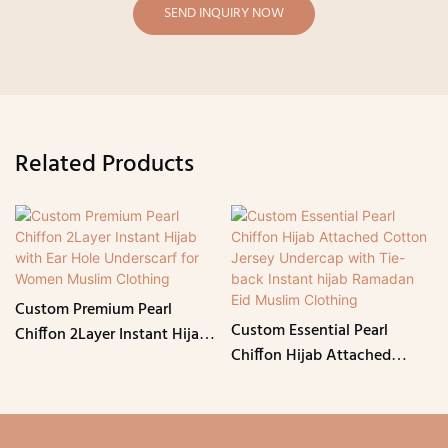
SEND INQUIRY NOW
Related Products
Custom Premium Pearl
Custom Essential Pearl
Chiffon 2Layer Instant Hijab
Chiffon Hijab Attached
with Ear Hole Underscarf for
Cotton Jersey Undercap with
Women Muslim Clothing
Tie-back Instant hijab
Ramadan Eid Muslim