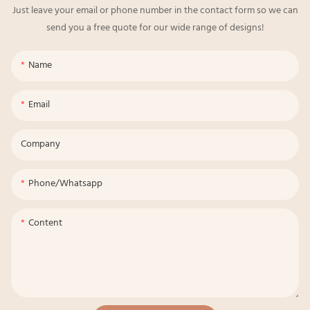
Just leave your email or phone number in the contact form so we can
send you a free quote for our wide range of designs!
Name
Email
Company
Phone/whatsapp
Content