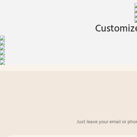
Customize
Just leave your email or pho