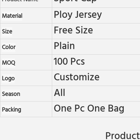
Ploy Jersey
Material
Free Size
Size
Plain
Color
100 Pcs
MOQ
Customize
Logo
All
Season
One Pc One Bag
Packing
Product 