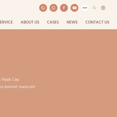
SERVICE
ABOUT US
CASES
NEWS
CONTACT US
s Hijab Cap
jabs bonnet marocain