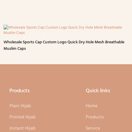
Wholesale Sports Cap Custom Logo Quick Dry Hole Mesh Breathable
Muslim Caps
Products
Quick links
Plain Hijab
Home
Printed Hijab
Products
Instant Hijab
Service