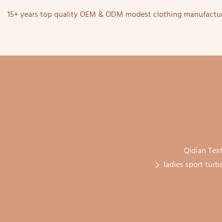
15+ years top quality OEM & ODM modest clothing manufactur
Qidian Text
ladies sport turb