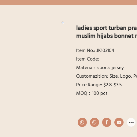
ladies sport turban pra
muslim hijabs bonnet 
ltem No.: JK103104
ltem Code:
Material: sports jersey
Customazition: Size, Logo, P
Price Range: $2.8-$3.5
MOQ：100 pcs