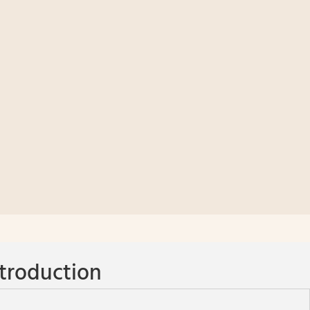
troduction