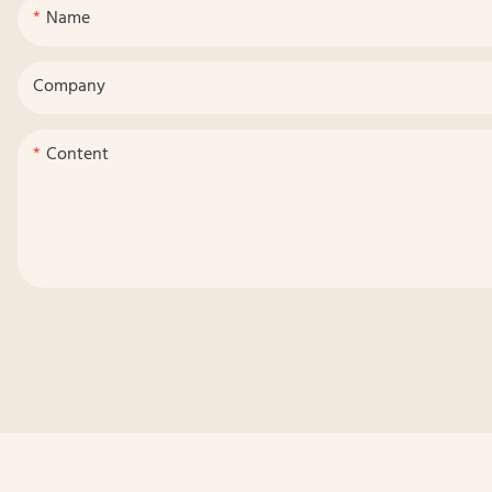
Name
Company
Content