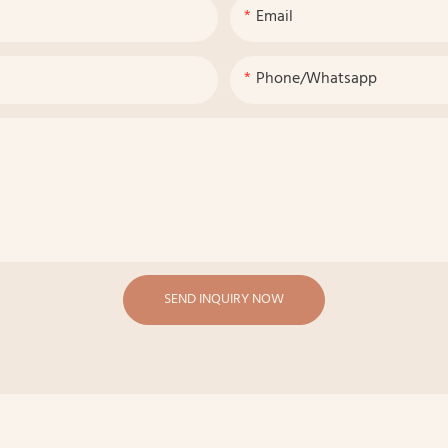
Email
Phone/whatsapp
SEND INQUIRY NOW