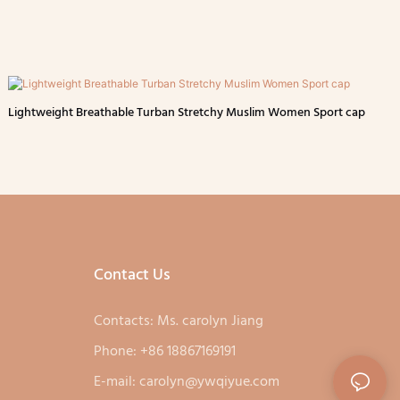
Lightweight Breathable Turban Stretchy Muslim Women Sport cap
Contact Us
Contacts: Ms. carolyn Jiang
Phone: +86 18867169191
E-mail:
carolyn@ywqiyue.com