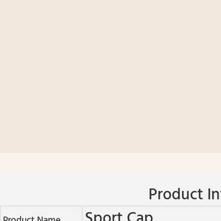
Product In
Sport Cap
Product Name