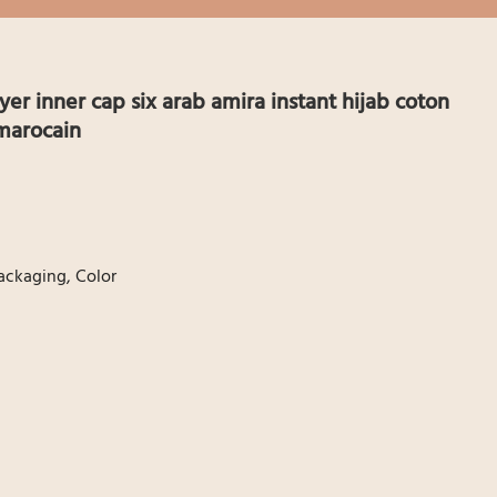
yer inner cap six arab amira instant hijab coton
marocain
ackaging, Color