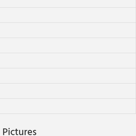
Pictures