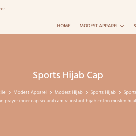
er.
HOME
MODEST APPAREL
Sports Hijab Cap
ile
Modest Apparel
Modest Hijab
Sports Hijab
Sport
an prayer inner cap six arab amira instant hijab coton muslim hi