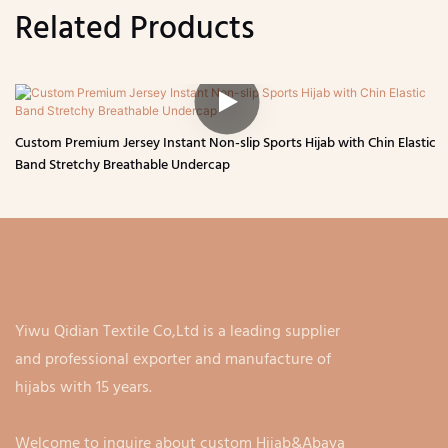
Related Products
Custom Premium Jersey Instant Non-slip Sports Hijab with Chin Elastic
Band Stretchy Breathable Undercap
Yiwu Qidian Textile Co,Ltd is a leading supplier
and professional exporter and manufacture of
hijabs with 15 years.
Welcome to inquire about custom Hijab&Abaya