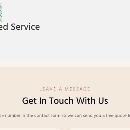
d Service
LEAVE A MESSAGE
Get In Touch With Us
ne number in the contact form so we can send you a free quote f