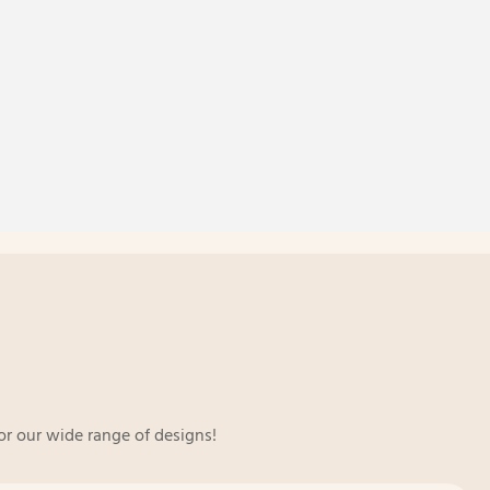
or our wide range of designs!