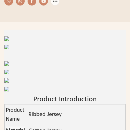
Product Introduction
Product
Ribbed Jersey
Name