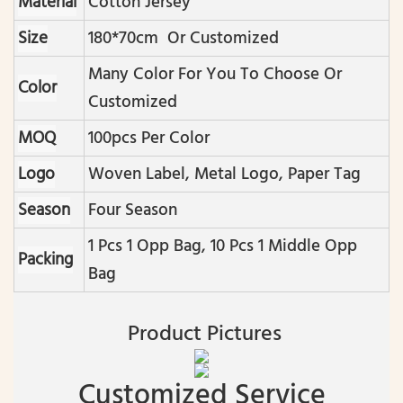
Material
Cotton Jersey
Size
180*70cm Or Customized
Many Color For You To Choose Or
Color
Customized
MOQ
100pcs Per Color
Logo
Woven Label, Metal Logo, Paper Tag
Season
Four Season
1 Pcs 1 Opp Bag, 10 Pcs 1 Middle Opp
Packing
Bag
Product Pictures
Customized Service