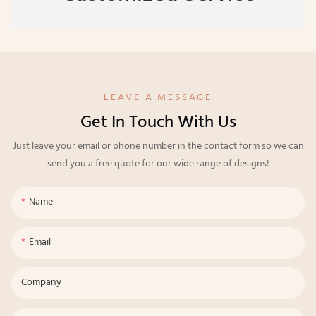
LEAVE A MESSAGE
Get In Touch With Us
Just leave your email or phone number in the contact form so we can
send you a free quote for our wide range of designs!
Name
Email
Company