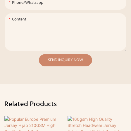
Phone/whatsapp
Content
SEND INQUIRY NOW
Related Products