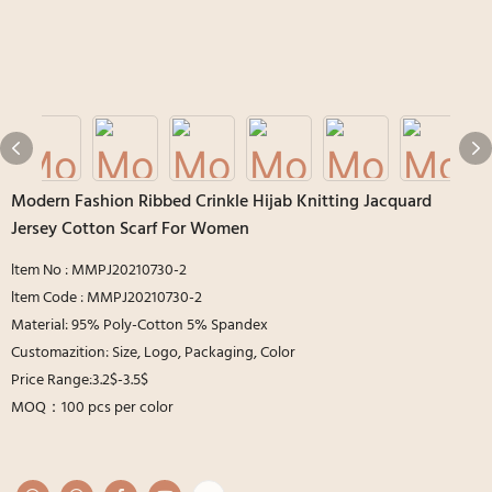
Modern Fashion Ribbed Crinkle Hijab Knitting Jacquard
Jersey Cotton Scarf For Women
ltem No : MMPJ20210730-2
ltem Code : MMPJ20210730-2
Material: 95% Poly-Cotton 5% Spandex
Customazition: Size, Logo, Packaging, Color
Price Range:3.2$-3.5$
MOQ：100 pcs per color