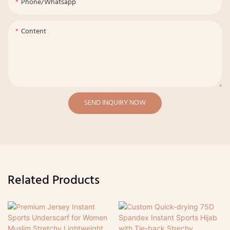
Phone/whatsapp
Content
SEND INQUIRY NOW
Related Products