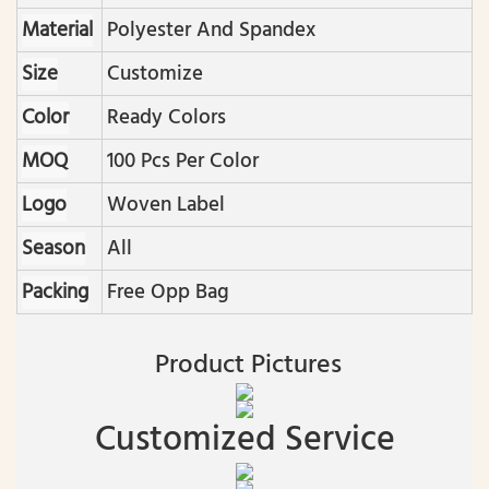
Material
Polyester And Spandex
Size
Customize
Color
Ready Colors
MOQ
100 Pcs Per Color
Logo
Woven Label
Season
All
Packing
Free Opp Bag
Product Pictures
Customized Service