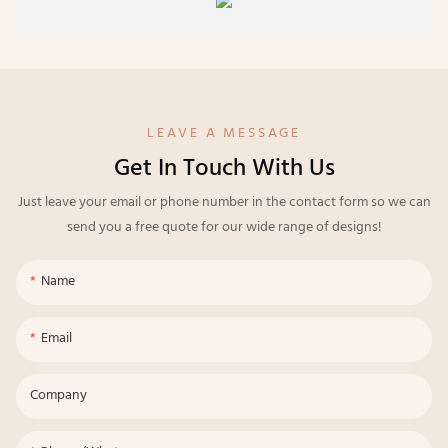
LEAVE A MESSAGE
Get In Touch With Us
Just leave your email or phone number in the contact form so we can
send you a free quote for our wide range of designs!
Name
Email
Company