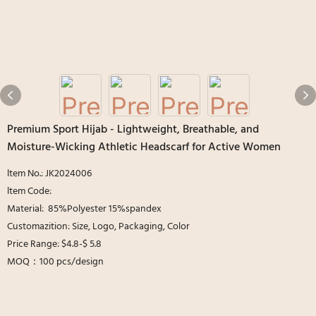
Premium Sport Hijab - Lightweight, Breathable, and
Moisture-Wicking Athletic Headscarf for Active Women
ltem No.: JK2024006
ltem Code:
Material: 85%Polyester 15%spandex
Customazition: Size, Logo, Packaging, Color
Price Range: $4.8-$ 5.8
MOQ：100 pcs/design