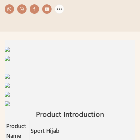
Product Introduction
Product
Sport Hijab
Name