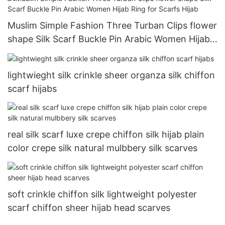
Muslim Simple Fashion Three Turban Clips flower
shape Silk Scarf Buckle Pin Arabic Women Hijab
Ring for Scarfs Hijab
lightwieght silk crinkle sheer organza silk chiffon
scarf hijabs
real silk scarf luxe crepe chiffon silk hijab plain
color crepe silk natural mulbbery silk scarves
soft crinkle chiffon silk lightweight polyester
scarf chiffon sheer hijab head scarves