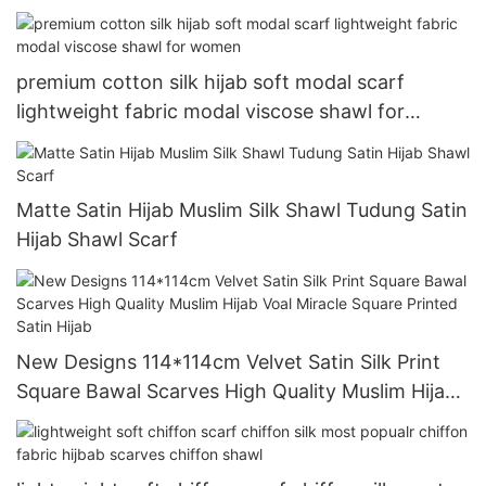
Printed Satin Hijab
premium cotton silk hijab soft modal scarf
lightweight fabric modal viscose shawl for
women
Matte Satin Hijab Muslim Silk Shawl Tudung Satin
Hijab Shawl Scarf
New Designs 114*114cm Velvet Satin Silk Print
Square Bawal Scarves High Quality Muslim Hijab
Voal Miracle Square Printed Satin Hijab