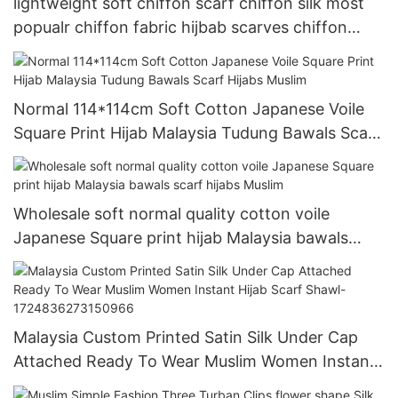
lightweight soft chiffon scarf chiffon silk most
popualr chiffon fabric hijbab scarves chiffon
shawl
Normal 114*114cm Soft Cotton Japanese Voile
Square Print Hijab Malaysia Tudung Bawals Scarf
Hijabs Muslim
Wholesale soft normal quality cotton voile
Japanese Square print hijab Malaysia bawals
scarf hijabs Muslim
Malaysia Custom Printed Satin Silk Under Cap
Attached Ready To Wear Muslim Women Instant
Hijab Scarf Shawl-1724836273150966