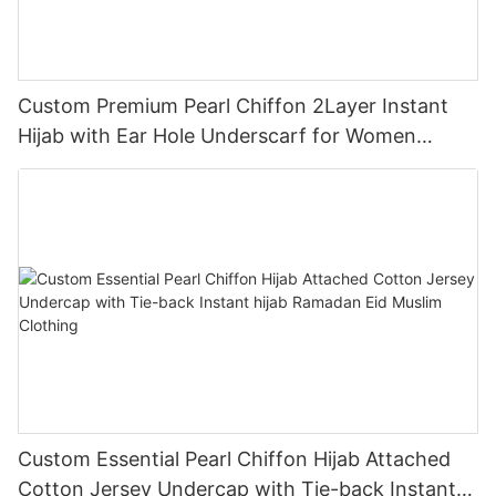
Custom Premium Pearl Chiffon 2Layer Instant
Hijab with Ear Hole Underscarf for Women
Muslim Clothing
Custom Essential Pearl Chiffon Hijab Attached
Cotton Jersey Undercap with Tie-back Instant