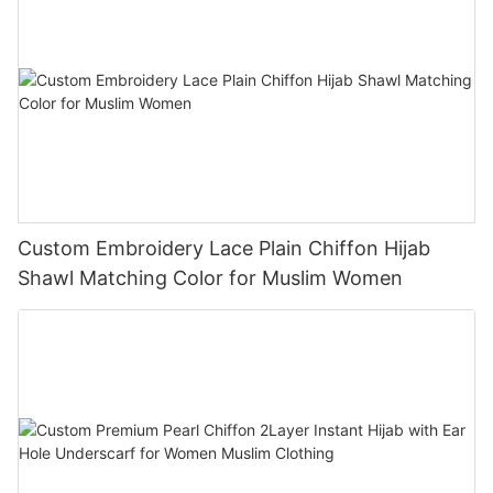
Custom Embroidery Lace Plain Chiffon Hijab
Shawl Matching Color for Muslim Women