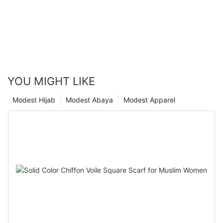
YOU MIGHT LIKE
Modest Hijab
Modest Abaya
Modest Apparel