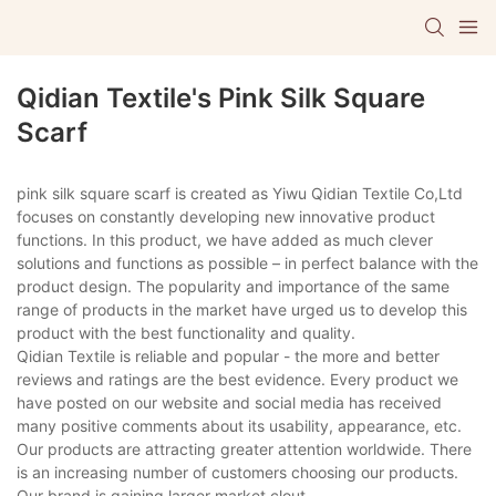
Qidian Textile's Pink Silk Square
Scarf
pink silk square scarf is created as Yiwu Qidian Textile Co,Ltd
focuses on constantly developing new innovative product
functions. In this product, we have added as much clever
solutions and functions as possible – in perfect balance with the
product design. The popularity and importance of the same
range of products in the market have urged us to develop this
product with the best functionality and quality.
Qidian Textile is reliable and popular - the more and better
reviews and ratings are the best evidence. Every product we
have posted on our website and social media has received
many positive comments about its usability, appearance, etc.
Our products are attracting greater attention worldwide. There
is an increasing number of customers choosing our products.
Our brand is gaining larger market clout.