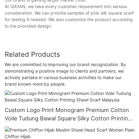
At QIDIAN, we take every customer requirement into serious
consideration. We can provide samples of pink silk square scarf
for testing if needed. We also customize the product according
to the provided design.
Related Products
We are committed to improving our brand recognization. By
demonstrating a positive image to clients and partners, we
actively partake in various business activities to make our
brand known more by people.
Custom Logo Print Monogram Premium Cotton
Voile Tudung Bawal Square Silky Cotton Printing
Shawl Scarf Malaysia