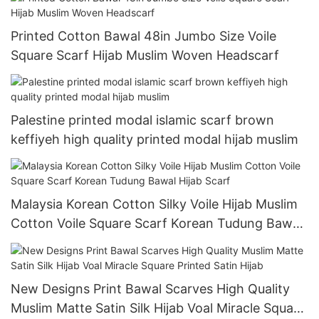
Printed Cotton Bawal 48in Jumbo Size Voile
Square Scarf Hijab Muslim Woven Headscarf
Palestine printed modal islamic scarf brown
keffiyeh high quality printed modal hijab muslim
Malaysia Korean Cotton Silky Voile Hijab Muslim
Cotton Voile Square Scarf Korean Tudung Bawal
Hijab Scarf
New Designs Print Bawal Scarves High Quality
Muslim Matte Satin Silk Hijab Voal Miracle Square