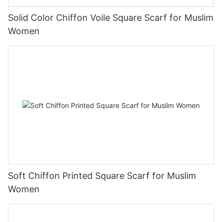
Solid Color Chiffon Voile Square Scarf for Muslim
Women
Soft Chiffon Printed Square Scarf for Muslim
Women