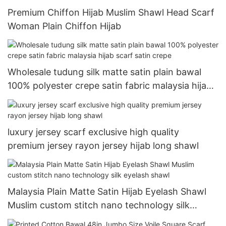
Premium Chiffon Hijab Muslim Shawl Head Scarf
Woman Plain Chiffon Hijab
Wholesale tudung silk matte satin plain bawal
100% polyester crepe satin fabric malaysia hijab
scarf satin crepe
luxury jersey scarf exclusive high quality
premium jersey rayon jersey hijab long shawl
Malaysia Plain Matte Satin Hijab Eyelash Shawl
Muslim custom stitch nano technology silk
eyelash shawl