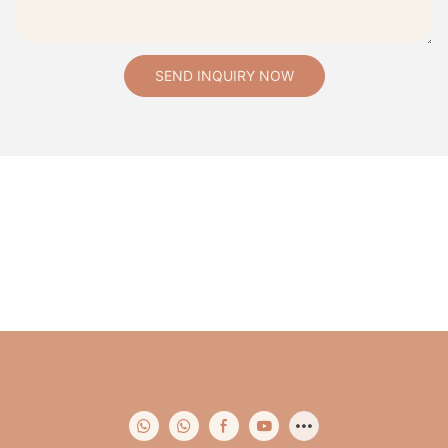
SEND INQUIRY NOW