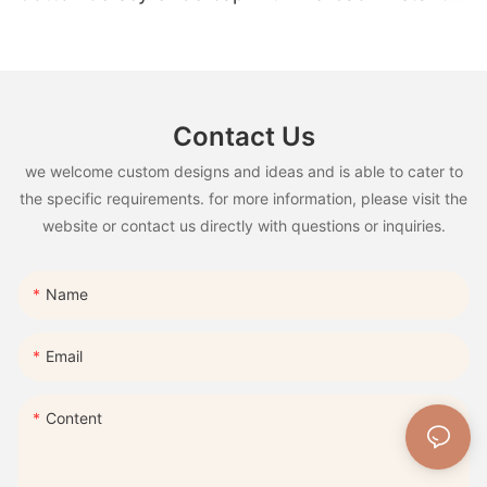
hijab Ramadan Eid Muslim Clothing
Contact Us
we welcome custom designs and ideas and is able to cater to
the specific requirements. for more information, please visit the
website or contact us directly with questions or inquiries.
Name
Email
Content