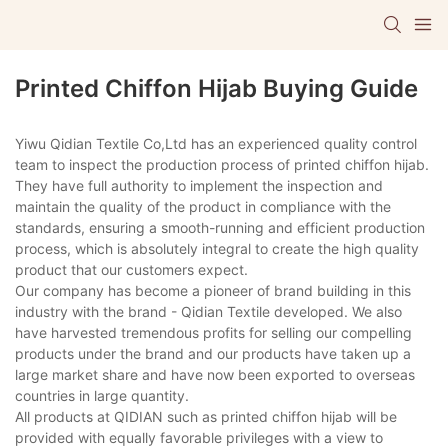
Printed Chiffon Hijab Buying Guide
Yiwu Qidian Textile Co,Ltd has an experienced quality control
team to inspect the production process of printed chiffon hijab.
They have full authority to implement the inspection and
maintain the quality of the product in compliance with the
standards, ensuring a smooth-running and efficient production
process, which is absolutely integral to create the high quality
product that our customers expect.
Our company has become a pioneer of brand building in this
industry with the brand - Qidian Textile developed. We also
have harvested tremendous profits for selling our compelling
products under the brand and our products have taken up a
large market share and have now been exported to overseas
countries in large quantity.
All products at QIDIAN such as printed chiffon hijab will be
provided with equally favorable privileges with a view to