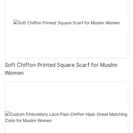
Soft Chiffon Printed Square Scarf for Muslim
Women