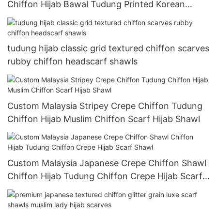
Chiffon Hijab Bawal Tudung Printed Korean
Chiffon Crepe Hijab For Muslim Women
tudung hijab classic grid textured chiffon scarves
rubby chiffon headscarf shawls
Custom Malaysia Stripey Crepe Chiffon Tudung
Chiffon Hijab Muslim Chiffon Scarf Hijab Shawl
Custom Malaysia Japanese Crepe Chiffon Shawl
Chiffon Hijab Tudung Chiffon Crepe Hijab Scarf
Shawl