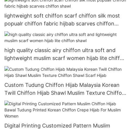
lightweight soft chiffon scarf chiffon silk most
popualr chiffon fabric hijbab scarves chiffon
shawl
high quality classic airy chiffon ultra soft and
lightweight muslim scarf women hijab lite chiffon
shawl
Custom Tudung Chiffon Hijab Malaysia Korean
Twill Chiffon Hijab Shawl Muslim Texture Chiffon
Shawl Scarf Hijab
Digital Printing Customized Pattern Muslim