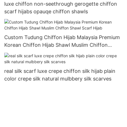
luxe chiffon non-seethrough gerogette chiffon
scarf hijabs opauqe chiffon shawls
Custom Tudung Chiffon Hijab Malaysia Premium
Korean Chiffon Hijab Shawl Muslim Chiffon
Shawl Scarf Hijab
real silk scarf luxe crepe chiffon silk hijab plain
color crepe silk natural mulbbery silk scarves