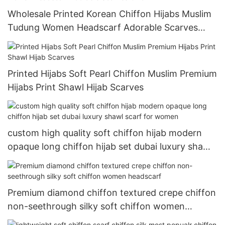
Wholesale Printed Korean Chiffon Hijabs Muslim
Tudung Women Headscarf Adorable Scarves
Chic
Printed Hijabs Soft Pearl Chiffon Muslim Premium
Hijabs Print Shawl Hijab Scarves
custom high quality soft chiffon hijab modern
opaque long chiffon hijab set dubai luxury shawl
scarf for women
Premium diamond chiffon textured crepe chiffon
non-seethrough silky soft chiffon women
headscarf