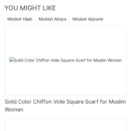
YOU MIGHT LIKE
Modest Hijab
Modest Abaya
Modest Apparel
Solid Color Chiffon Voile Square Scarf for Muslim
Women