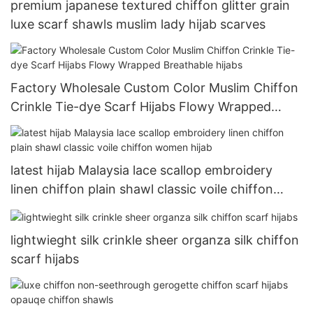
premium japanese textured chiffon glitter grain
luxe scarf shawls muslim lady hijab scarves
Factory Wholesale Custom Color Muslim Chiffon
Crinkle Tie-dye Scarf Hijabs Flowy Wrapped
Breathable hijabs
latest hijab Malaysia lace scallop embroidery
linen chiffon plain shawl classic voile chiffon
women hijab
lightwieght silk crinkle sheer organza silk chiffon
scarf hijabs