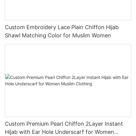
Custom Embroidery Lace Plain Chiffon Hijab
Shawl Matching Color for Muslim Women
Custom Premium Pearl Chiffon 2Layer Instant
Hijab with Ear Hole Underscarf for Women