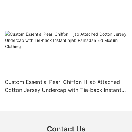
Muslim Clothing
Custom Essential Pearl Chiffon Hijab Attached
Cotton Jersey Undercap with Tie-back Instant
hijab Ramadan Eid Muslim Clothing
Contact Us