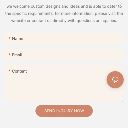
we welcome custom designs and ideas and is able to cater to
the specific requirements. for more information, please visit the
website or contact us directly with questions or inquiries.
Name
Email
Content
SEND INQUIRY NOW