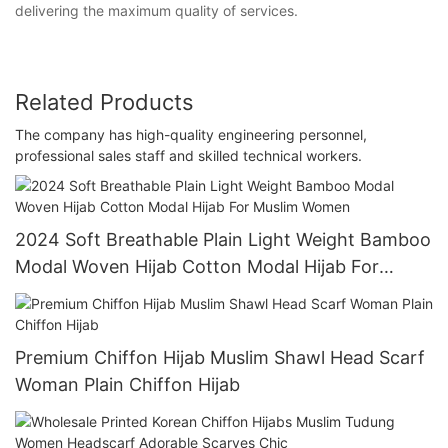
delivering the maximum quality of services.
Related Products
The company has high-quality engineering personnel,
professional sales staff and skilled technical workers.
2024 Soft Breathable Plain Light Weight Bamboo
Modal Woven Hijab Cotton Modal Hijab For
Muslim Women
Premium Chiffon Hijab Muslim Shawl Head Scarf
Woman Plain Chiffon Hijab